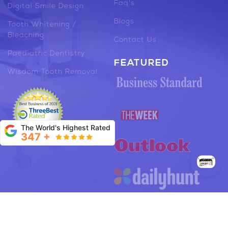
Faq's
Digital Smile Design
Blogs
Tooth Whitening /
Bleaching
Contact Us
Paediatric Dentistry
FEATURED
Wisdom Tooth Removal
The World's Highest Rated
347 +