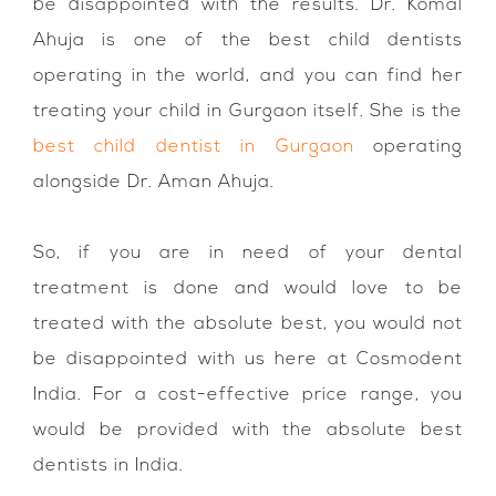
be disappointed with the results. Dr. Komal
Ahuja is one of the best child dentists
operating in the world, and you can find her
treating your child in Gurgaon itself. She is the
best child dentist in Gurgaon
operating
alongside Dr. Aman Ahuja.
So, if you are in need of your dental
treatment is done and would love to be
treated with the absolute best, you would not
be disappointed with us here at Cosmodent
India. For a cost-effective price range, you
would be provided with the absolute best
dentists in India.