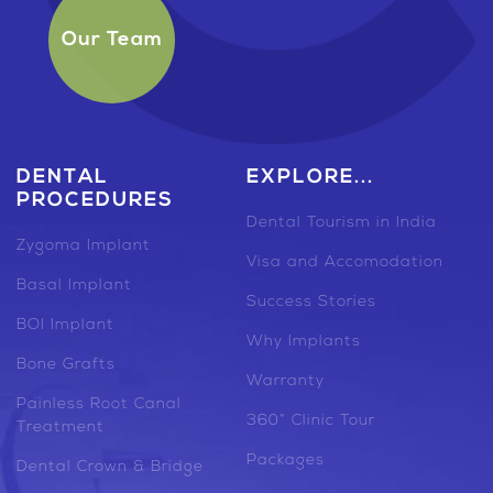
Our Team
DENTAL
EXPLORE...
PROCEDURES
Dental Tourism in India
Zygoma Implant
Visa and Accomodation
Basal Implant
Success Stories
BOI Implant
Why Implants
Bone Grafts
Warranty
Painless Root Canal
360° Clinic Tour
Treatment
Packages
Dental Crown & Bridge