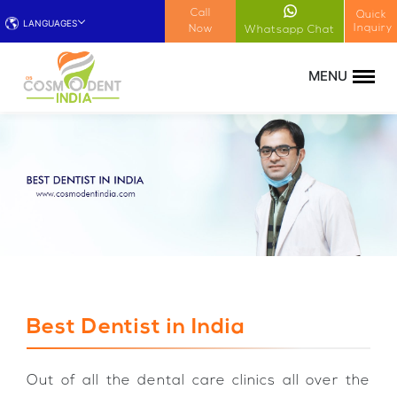
!-- Google Tag Manager (noscript) -->
Call
Quick
LANGUAGES
Inquiry
Now
Whatsapp Chat
Best Dentist in India
Out of all the dental care clinics all over the