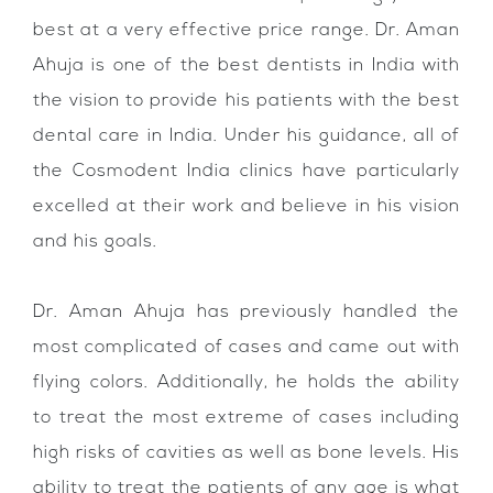
best at a very effective price range. Dr. Aman
Ahuja is one of the best dentists in India with
the vision to provide his patients with the best
dental care in India. Under his guidance, all of
the Cosmodent India clinics have particularly
excelled at their work and believe in his vision
and his goals.
Dr. Aman Ahuja has previously handled the
most complicated of cases and came out with
flying colors. Additionally, he holds the ability
to treat the most extreme of cases including
high risks of cavities as well as bone levels. His
ability to treat the patients of any age is what