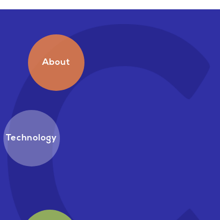
About
Technology