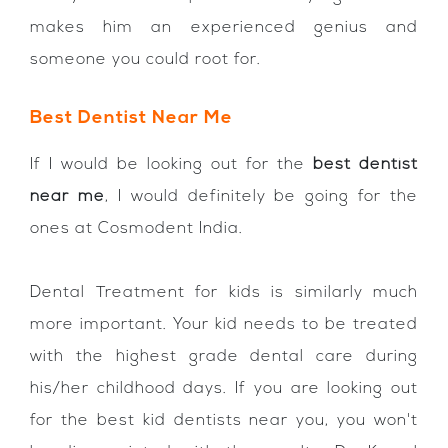
makes him an experienced genius and
someone you could root for.
Best Dentist Near Me
If I would be looking out for the
best dentist
near me
, I would definitely be going for the
ones at Cosmodent India.
Dental Treatment for kids is similarly much
more important. Your kid needs to be treated
with the highest grade dental care during
his/her childhood days. If you are looking out
for the best kid dentists near you, you won't