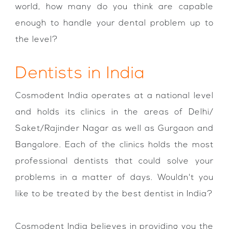
world, how many do you think are capable
enough to handle your dental problem up to
the level?
Dentists in India
Cosmodent India operates at a national level
and holds its clinics in the areas of Delhi/
Saket/Rajinder Nagar as well as Gurgaon and
Bangalore. Each of the clinics holds the most
professional dentists that could solve your
problems in a matter of days. Wouldn't you
like to be treated by the best dentist in India?
Cosmodent India believes in providing you the