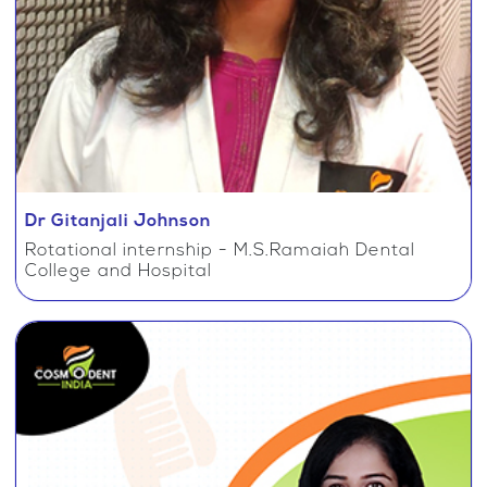
Dr Gitanjali Johnson
Rotational internship - M.S.Ramaiah Dental
College and Hospital