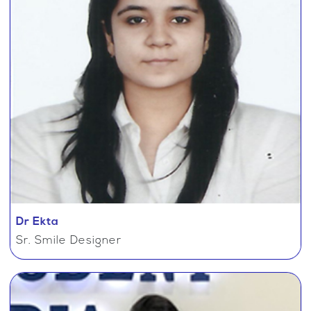
Dr Ekta
Sr. Smile Designer