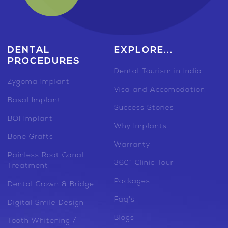
DENTAL
EXPLORE...
PROCEDURES
Dental Tourism in India
Zygoma Implant
Visa and Accomodation
Basal Implant
Success Stories
BOI Implant
Why Implants
Bone Grafts
Warranty
Painless Root Canal
360° Clinic Tour
Treatment
Packages
Dental Crown & Bridge
Faq's
Digital Smile Design
Blogs
Tooth Whitening /