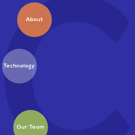
About
Technology
Our Team