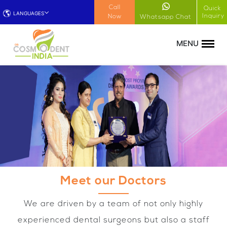
!-- Google Tag Manager (noscript) -->
Call
Quick
LANGUAGES
Inquiry
Now
Whatsapp Chat
Meet our Doctors
We are driven by a team of not only highly
experienced dental surgeons but also a staff