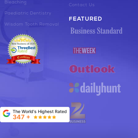
Bleaching
Contact Us
Paediatric Dentistry
FEATURED
Wisdom Tooth Removal
The World's Highest Rated
347 +