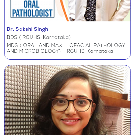
Dr. Sakshi Singh
BDS ( RGUHS-Karnataka)
MDS ( ORAL AND MAXILLOFACIAL PATHOLOGY
AND MICROBIOLOGY) - RGUHS-Karnataka