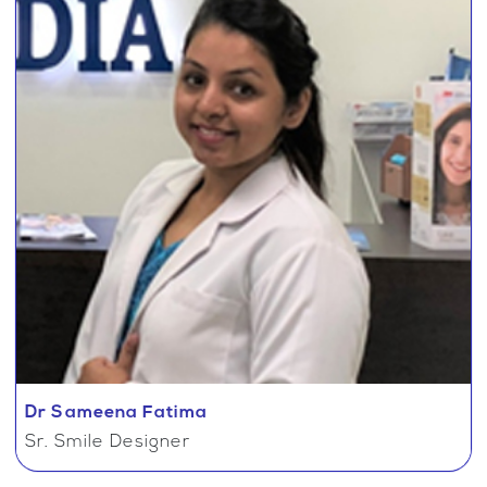
Dr Sameena Fatima
Sr. Smile Designer