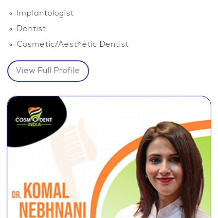
Implantologist
Dentist
Cosmetic/Aesthetic Dentist
View Full Profile