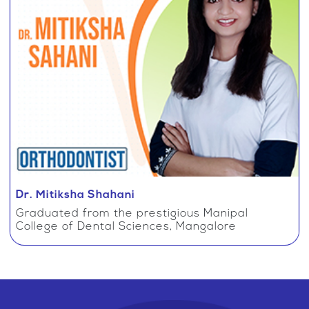
Dr. Mitiksha Shahani
Graduated from the prestigious Manipal
College of Dental Sciences, Mangalore