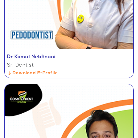
Dr Komal Nebhnani
Sr. Dentist
Download E-Profile