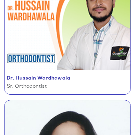
Dr. Hussain Wardhawala
Sr. Orthodontist