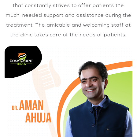
that constantly strives to offer patients the
much-needed support and assistance during the
treatment. The amicable and welcoming staff at
the clinic takes care of the needs of patients.