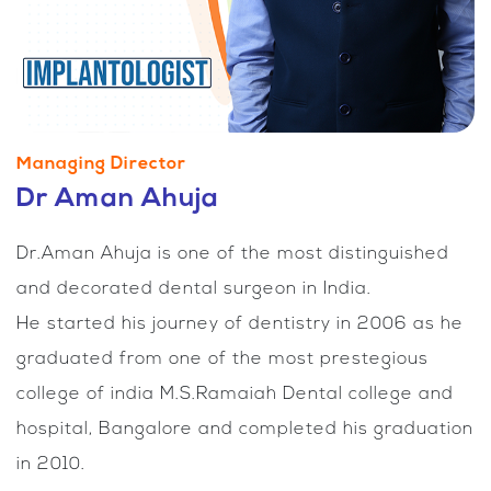
Managing Director
Dr Aman Ahuja
Dr.Aman Ahuja is one of the most distinguished
and decorated dental surgeon in India.
He started his journey of dentistry in 2006 as he
graduated from one of the most prestegious
college of india M.S.Ramaiah Dental college and
hospital, Bangalore and completed his graduation
in 2010.