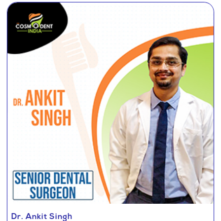
Dr. Ankit Singh