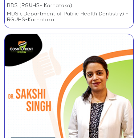
BDS (RGUHS- Karnataka)
MDS ( Department of Public Health Dentistry) -
RGUHS-Karnataka.