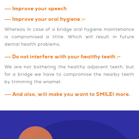
Improve your speech
Improve your oral hygiene :-
Whereas In case of a bridge oral hygiene maintenance
is compromised a little. Which will result in future
dental health problems.
Do not interfere with your healthy teeth :-
We are not bothering the healthy adjacent teeth, but
for a bridge we have to compromise the nearby teeth
by trimming the enamel.
And also, will make you want to SMILE! more.