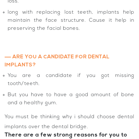
loss.
long with replacing lost teeth, implants help
maintain the face structure. Cause it help in
preserving the facial bones.
ARE YOU A CANDIDATE FOR DENTAL
IMPLANTS?
You are a candidate if you got missing
tooth/teeth.
But you have to have a good amount of bone
and a healthy gum.
You must be thinking why i should choose dental
implants over the dental bridge.
There are a few strong reasons for you to