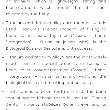
of titanium, which is lightweight, strong and
biocompatible, which means that it is not
rejected by the body.
Titanium and titanium alloys are the most widely
used Titanium’s special property of fusing to
bone, called osseointegration (“osseo” – bone;
“integration” – fusion or joining with), is the
biological basis of dental implant success.
Titanium and titanium alloys are the most widely
used Titanium’s special property of fusing to
bone, called osseointegration (“osseo” – bone;
“integration” – fusion or joining with), is the
biological basis of dental implant success.
That’s because when teeth are lost, the bone
that supported those teeth is lost too. Placing
dental implants stabilizes bone, preventing its