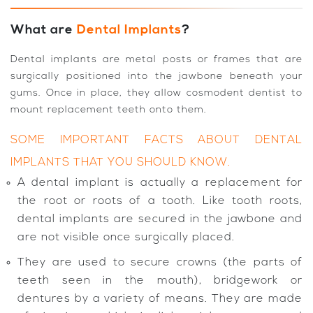
What are
Dental Implants
?
Dental implants are metal posts or frames that are
surgically positioned into the jawbone beneath your
gums. Once in place, they allow cosmodent dentist to
mount replacement teeth onto them.
SOME IMPORTANT FACTS ABOUT DENTAL
IMPLANTS THAT YOU SHOULD KNOW.
A dental implant is actually a replacement for
the root or roots of a tooth. Like tooth roots,
dental implants are secured in the jawbone and
are not visible once surgically placed.
They are used to secure crowns (the parts of
teeth seen in the mouth), bridgework or
dentures by a variety of means. They are made