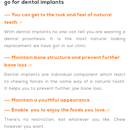
go for dental implants
You can get to the look and feel of natural
teeth: -
With dental implants no one can tell you are wearing a
dental prosthesis. It is the most natural looking
replacement we have got in our clinic.
Maintain bone structure and prevent further
bone loss :-
Dental implants are individual component which react
to chewing forces in the same way of a natural tooth.
It helps you to prevent further jaw bone loss.
Maintain a youthful appearance
Enable you to enjoy the foods you love :-
There's no restriction, eat whatever you like. Chew
however you want.