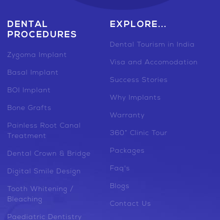
DENTAL
EXPLORE...
PROCEDURES
Dental Tourism in India
Zygoma Implant
Visa and Accomodation
Basal Implant
Success Stories
BOI Implant
Why Implants
Bone Grafts
Warranty
Painless Root Canal
360° Clinic Tour
Treatment
Packages
Dental Crown & Bridge
Faq's
Digital Smile Design
Blogs
Tooth Whitening /
Bleaching
Contact Us
Paediatric Dentistry