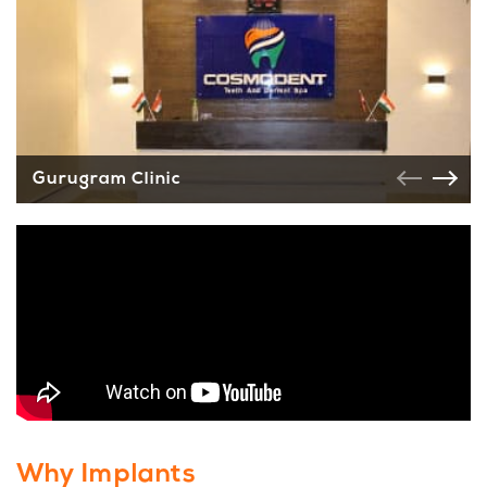
Gurugram Clinic
Why Implants