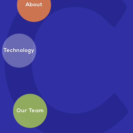
About
Technology
Our Team