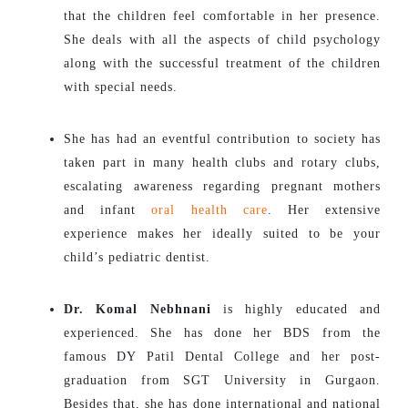
that the children feel comfortable in her presence.
She deals with all the aspects of child psychology
along with the successful treatment of the children
with special needs.
She has had an eventful contribution to society has
taken part in many health clubs and rotary clubs,
escalating awareness regarding pregnant mothers
and infant
oral health care
. Her extensive
experience makes her ideally suited to be your
child’s pediatric dentist.
Dr. Komal Nebhnani
is highly educated and
experienced. She has done her BDS from the
famous DY Patil Dental College and her post-
graduation from SGT University in Gurgaon.
Besides that, she has done international and national