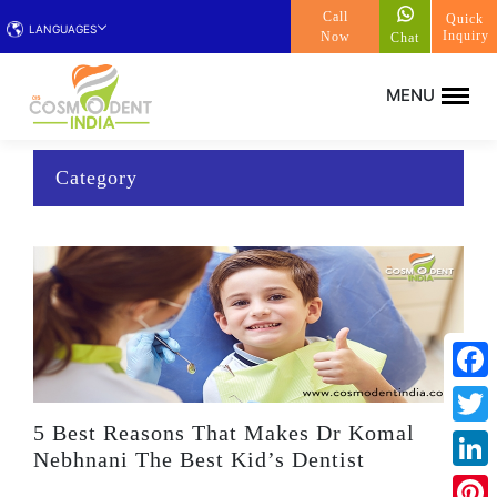
Call
Quick
LANGUAGES
Inquiry
Now
Chat
Category
Face
5 Best Reasons That Makes Dr Komal
Twitt
Nebhnani The Best Kid’s Dentist
Linke