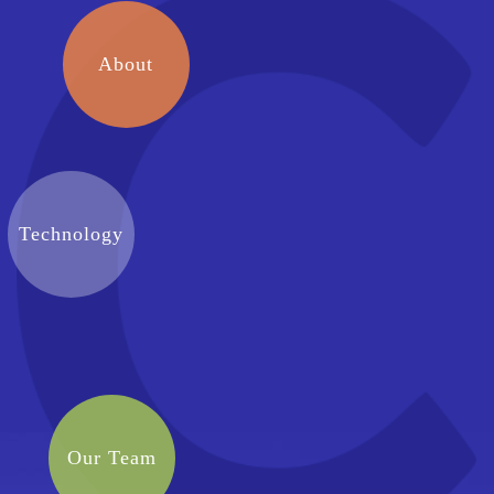
About
Technology
Our Team