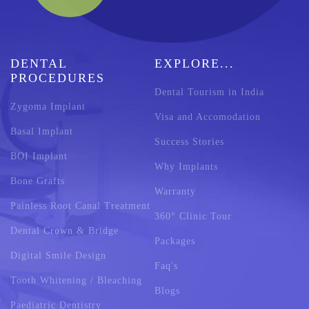
DENTAL
EXPLORE...
PROCEDURES
Dental Tourism in India
Zygoma Implant
Visa and Accomodation
Basal Implant
Success Stories
BOI Implant
Why Implants
Bone Grafts
Warranty
Painless Root Canal Treatment
360° Clinic Tour
Dental Crown & Bridge
Packages
Digital Smile Design
Faq's
Tooth Whitening / Bleaching
Blogs
Paediatric Dentistry