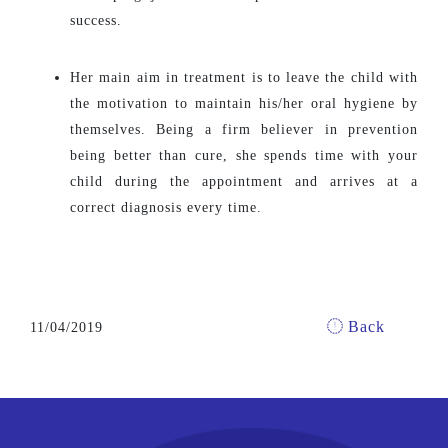
success.
Her main aim in treatment is to leave the child with
the motivation to maintain his/her oral hygiene by
themselves. Being a firm believer in prevention
being better than cure, she spends time with your
child during the appointment and arrives at a
correct diagnosis every time.
Back
11/04/2019