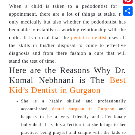
When a child is taken to a pedodontist for an
Pinte
appointment, there are a lot of things at stake, not
Shar
only medically but also whether the pedodontist has
been able to establish a working relationship with the
child. It is crucial that the
pediatric dentist
uses all
the skills in his/her disposal to come to effective
diagnosis and from there fashion a cure that will
stand the test of time.
Here are the Reasons Why Dr.
Komal Nebhnani is The
Best
Kid’s Dentist in Gurgaon
She is a highly skilled and professionally
accomplished
dental surgeon in Gurgaon
and
happens to be a very friendly and affectionate
individual. It is this affection that she brings to her
practice, being playful and simple with the kids so