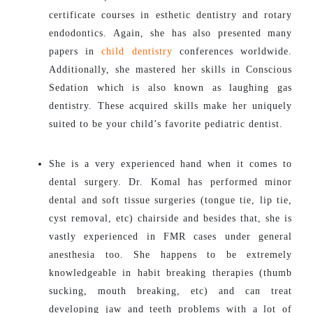
certificate courses in esthetic dentistry and rotary
endodontics. Again, she has also presented many
papers in
child dentistry
conferences worldwide.
Additionally, she mastered her skills in Conscious
Sedation which is also known as laughing gas
dentistry. These acquired skills make her uniquely
suited to be your child’s favorite pediatric dentist.
She is a very experienced hand when it comes to
dental surgery. Dr. Komal has performed minor
dental and soft tissue surgeries (tongue tie, lip tie,
cyst removal, etc) chairside and besides that, she is
vastly experienced in FMR cases under general
anesthesia too. She happens to be extremely
knowledgeable in habit breaking therapies (thumb
sucking, mouth breaking, etc) and can treat
developing jaw and teeth problems with a lot of