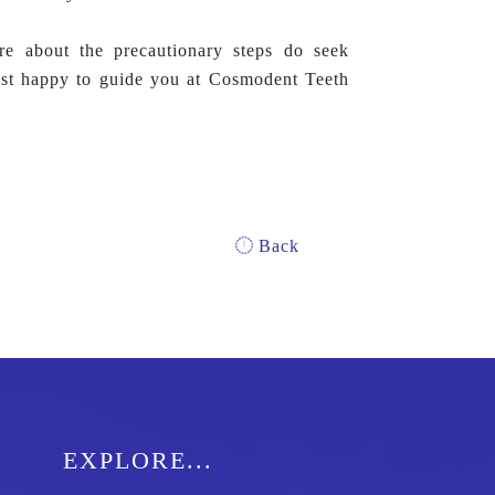
 about the precautionary steps do seek
ist happy to guide you at Cosmodent Teeth
Back
EXPLORE...