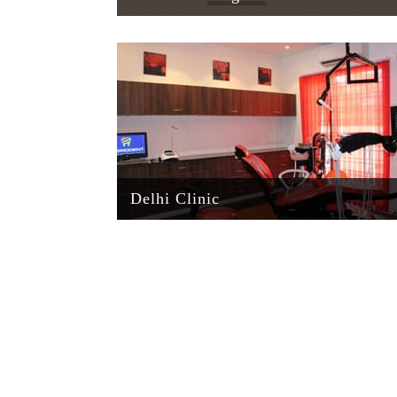
Delhi Clinic