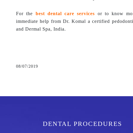
For the
best dental care services
or to know more
immediate help from Dr. Komal a certified pedodont
and Dermal Spa, India.
08/07/2019
DENTAL PROCEDURES