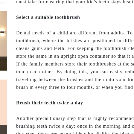
must take for ensuring that your kid's teeth stays healt
Select a suitable toothbrush
Dental needs of a child are different from adults. To 
toothbrush, where the bristles are positioned in diff
cleans gums and teeth. For keeping the toothbrush cle
store the same in an upright open container so that it a
If the family members store their toothbrushes at the s
touch each other. By doing this, you can easily redu
travelling between the brushes and then into your ki
brush in every three to four mouths, or when you find 
Brush their teeth twice a day
Another precautionary step that is highly recomme
brushing teeth twice a day: once in the morning and o
this step, there are many kids who dislike the idea o