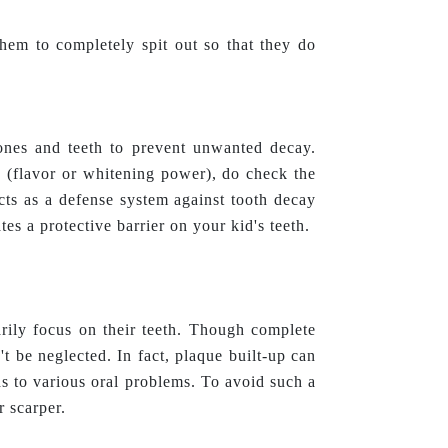
hem to completely spit out so that they do
bones and teeth to prevent unwanted decay.
 (flavor or whitening power), do check the
 acts as a defense system against tooth decay
es a protective barrier on your kid's teeth.
rily focus on their teeth. Though complete
't be neglected. In fact, plaque built-up can
ds to various oral problems. To avoid such a
r scarper.