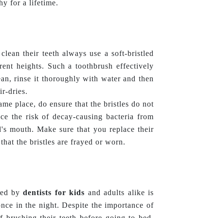
hy for a lifetime.
clean their teeth always use a soft-bristled
erent heights. Such a toothbrush effectively
an, rinse it thoroughly with water and then
ir-dries.
ame place, do ensure that the bristles do not
ce the risk of decay-causing bacteria from
d's mouth. Make sure that you replace their
that the bristles are frayed or worn.
nded by
dentists for kids
and adults alike is
nce in the night. Despite the importance of
f brushing their teeth before going to bed.