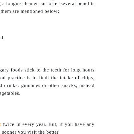
 a tongue cleaner can offer several benefits
of them are mentioned below:
od
gary foods stick to the teeth for long hours
d practice is to limit the intake of chips,
ed drinks, gummies or other snacks, instead
egetables.
t
twice in every year. But, if you have any
 sooner you visit the better.