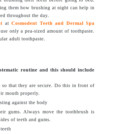
hing them how brushing at night can help in
ed throughout the day.
st
at
Cosmodent Teeth and Dermal Spa
ly use only a pea-sized amount of toothpaste.
lar adult toothpaste.
stematic routine and this should include
 so that they are secure. Do this in front of
eir mouth properly.
sting against the body
heir gums. Always move the toothbrush is
sides of teeth and gums.
 teeth