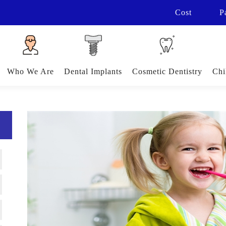
Cost
P
Who We Are
Dental Implants
Cosmetic Dentistry
Chi