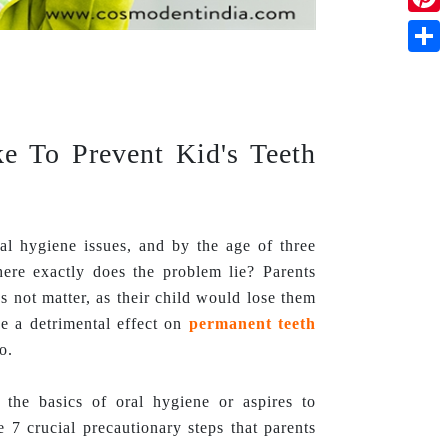
Pinte
Shar
ke To Prevent Kid's Teeth
al hygiene issues, and by the age of three
ere exactly does the problem lie? Parents
es not matter, as their child would lose them
e a detrimental effect on
permanent teeth
o.
 the basics of oral hygiene or aspires to
e 7 crucial precautionary steps that parents