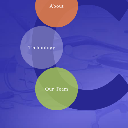
About
Technology
Our Team