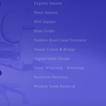
Zygoma Implant
Basal Implant
BOI Implant
Bone Grafts
Painless Root Canal Treatment
Dental Crown & Bridge
Digital Smile Design
Tooth Whitening / Bleaching
Paediatric Dentistry
Wisdom Tooth Removal