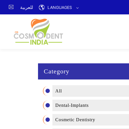
للعربية
LANGUAGES
Category
All
Dental-Implants
Cosmetic Dentistry