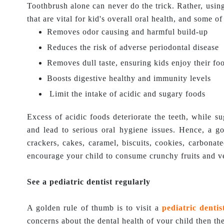
Toothbrush alone can never do the trick. Rather, using
that are vital for kid's overall oral health, and some 
Removes odor causing and harmful build-up
Reduces the risk of adverse periodontal disease
Removes dull taste, ensuring kids enjoy their fo
Boosts digestive healthy and immunity levels
Limit the intake of acidic and sugary foods
Excess of acidic foods deteriorate the teeth, while su
and lead to serious oral hygiene issues. Hence, a goo
crackers, cakes, caramel, biscuits, cookies, carbonat
encourage your child to consume crunchy fruits and v
See a pediatric dentist regularly
A golden rule of thumb is to visit a
pediatric dentis
concerns about the dental health of your child then the