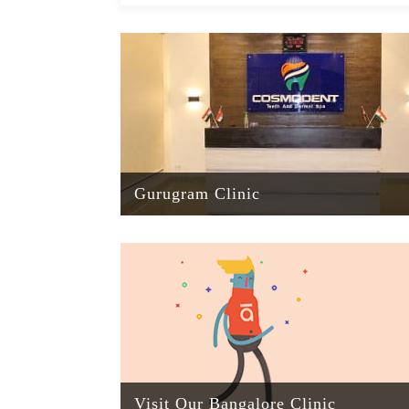
Gurugram Clinic
Visit Our Bangalore Clinic