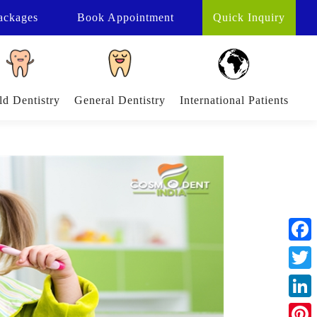
ackages
Book
Appointment
Quick Inquiry
ld Dentistry
General Dentistry
International Patients
Face
Twitt
Linke