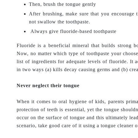
Then, brush the tongue gently
After brushing, make sure that you encourage t
not swallow the toothpaste.
Always give fluoride-based toothpaste
Fluoride is a beneficial mineral that builds strong 
Now, no matter which type of toothpaste your choose
list of ingredients for adequate levels of fluoride. It
in two ways (a) kills decay causing germs and (b) creat
Never neglect their tongue
When it comes to oral hygiene of kids, parents prima
protection of teeth is essential, yet the tongue shouldn
occur on the surface of tongue and this ultimately lea
scenario, take good care of it using a tongue cleaner o