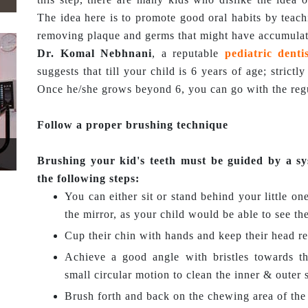
The idea here is to promote good oral habits by teac
removing plaque and germs that might have accumulat
Dr. Komal Nebhnani
, a reputable
pediatric denti
suggests that till your child is 6 years of age; strict
Once he/she grows beyond 6, you can go with the regu
Follow a proper brushing technique
Brushing your kid's teeth must be guided by a sy
the following steps:
You can either sit or stand behind your little one
the mirror, as your child would be able to see th
Cup their chin with hands and keep their head re
Achieve a good angle with bristles towards t
small circular motion to clean the inner & outer 
Brush forth and back on the chewing area of the