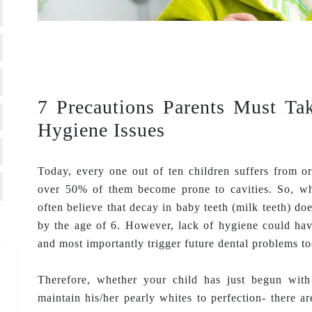
7 Precautions Parents Must Ta
Hygiene Issues
Today, every one out of ten children suffers from or
over 50% of them become prone to cavities. So, wh
often believe that decay in baby teeth (milk teeth) do
by the age of 6. However, lack of hygiene could hav
and most importantly trigger future dental problems to
Therefore, whether your child has just begun with
maintain his/her pearly whites to perfection- there ar