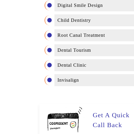
Digital Smile Design
Child Dentistry
Root Canal Treatment
Dental Tourism
Dental Clinic
Invisalign
Get A Quick
Call Back