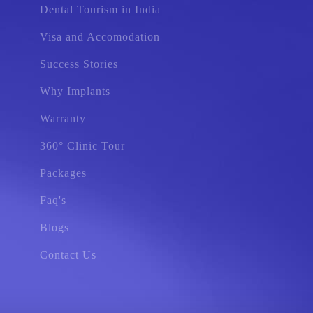
Dental Tourism in India
Visa and Accomodation
Success Stories
Why Implants
Warranty
360° Clinic Tour
Packages
Faq's
Blogs
Contact Us