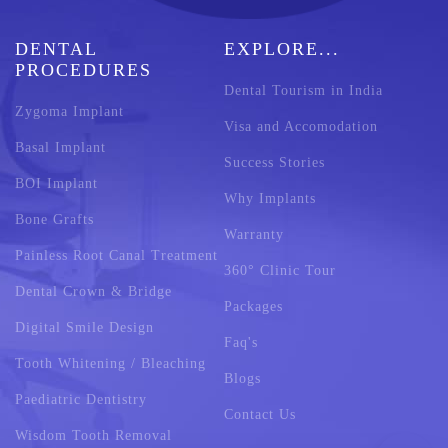
DENTAL
EXPLORE...
PROCEDURES
Dental Tourism in India
Zygoma Implant
Visa and Accomodation
Basal Implant
Success Stories
BOI Implant
Why Implants
Bone Grafts
Warranty
Painless Root Canal Treatment
360° Clinic Tour
Dental Crown & Bridge
Packages
Digital Smile Design
Faq's
Tooth Whitening / Bleaching
Blogs
Paediatric Dentistry
Contact Us
Wisdom Tooth Removal