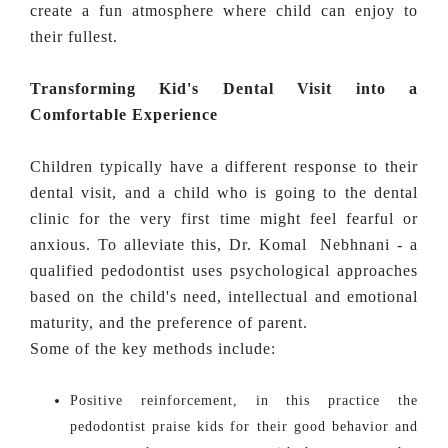
create a fun atmosphere where child can enjoy to
their fullest.
Transforming Kid's Dental Visit into a
Comfortable Experience
Children typically have a different response to their
dental visit, and a child who is going to the dental
clinic for the very first time might feel fearful or
anxious. To alleviate this, Dr. Komal Nebhnani - a
qualified pedodontist uses psychological approaches
based on the child's need, intellectual and emotional
maturity, and the preference of parent.
Some of the key methods include:
Positive reinforcement, in this practice the
pedodontist praise kids for their good behavior and