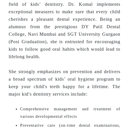
field of kids’ dentistry. Dr. Komal implements
exceptional measures to make sure that every child
cherishes a pleasant dental experience. Being an
alumnus from the prestigious DY Patil Dental
College, Navi Mumbai and SGT University Gurgaon
(Post Graduation), she is entrusted for encouraging
kids to follow good oral habits which would lead to
lifelong health.
She strongly emphasizes on prevention and delivers
a broad spectrum of kids’ oral hygiene program to
keep your child's teeth happy for a lifetime. The
major kid's dentistry services include:
Comprehensive management and treatment of
various developmental effects
Preventative care (on-time dental examinations,