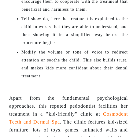
encourage them to cooperate with the treatment that
beneficial and harmless to them.
Tell-show-do, here the treatment is explained to the
child in words that they are able to understand, and
then showing it in a simplified way before the
procedure begins.
Modify the volume or tone of voice to redirect
attention or soothe the child. This also builds trust,
and makes kids more confident about their dental
treatment.
Apart from the fundamental psychological
approaches, this reputed pedodontist facilities her
treatment in a "kid-friendly" clinic at
Cosmodent
Teeth and Dermal Spa
. The clinic features kid-sized
furniture, lots of toys, games, animated walls and