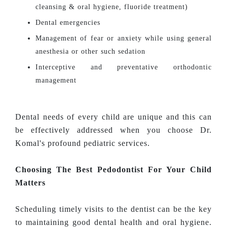
cleansing & oral hygiene, fluoride treatment)
Dental emergencies
Management of fear or anxiety while using general
anesthesia or other such sedation
Interceptive and preventative orthodontic
management
Dental needs of every child are unique and this can
be effectively addressed when you choose Dr.
Komal's profound pediatric services.
Choosing The Best Pedodontist For Your Child
Matters
Scheduling timely visits to the dentist can be the key
to maintaining good dental health and oral hygiene.