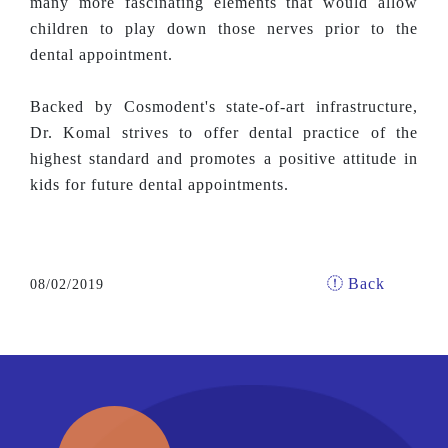
many more fascinating elements that would allow
children to play down those nerves prior to the
dental appointment.
Backed by Cosmodent's state-of-art infrastructure,
Dr. Komal strives to offer dental practice of the
highest standard and promotes a positive attitude in
kids for future dental appointments.
Back
08/02/2019