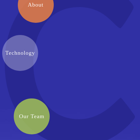
About
Technology
Our Team