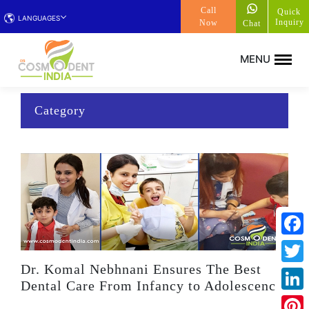
Call
Quick
LANGUAGES
Inquiry
Now
Chat
Category
Face
Dr. Komal Nebhnani Ensures The Best
Twitt
Dental Care From Infancy to Adolescence
Linke