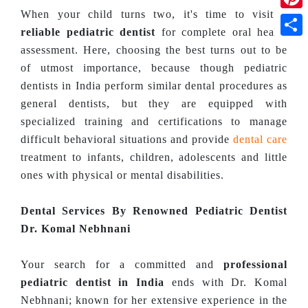
When your child turns two, it's time to visit a
Pinte
reliable pediatric dentist
for complete oral health
Shar
assessment. Here, choosing the best turns out to be
of utmost importance, because though pediatric
dentists in India perform similar dental procedures as
general dentists, but they are equipped with
specialized training and certifications to manage
difficult behavioral situations and provide
dental care
treatment to infants, children, adolescents and little
ones with physical or mental disabilities.
Dental Services By Renowned Pediatric Dentist
Dr. Komal Nebhnani
Your search for a committed and
professional
pediatric dentist in India
ends with Dr. Komal
Nebhnani; known for her extensive experience in the