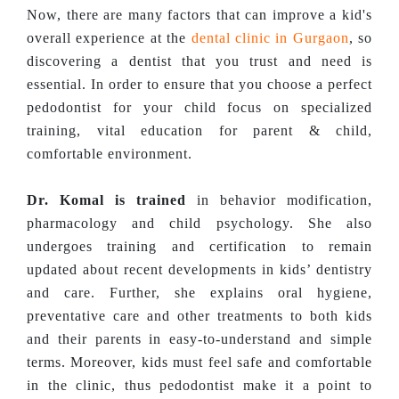
Now, there are many factors that can improve a kid's
overall experience at the
dental clinic in Gurgaon
, so
discovering a dentist that you trust and need is
essential. In order to ensure that you choose a perfect
pedodontist for your child focus on specialized
training, vital education for parent & child,
comfortable environment.
Dr. Komal is trained
in behavior modification,
pharmacology and child psychology. She also
undergoes training and certification to remain
updated about recent developments in kids’ dentistry
and care. Further, she explains oral hygiene,
preventative care and other treatments to both kids
and their parents in easy-to-understand and simple
terms. Moreover, kids must feel safe and comfortable
in the clinic, thus pedodontist make it a point to