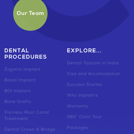
Our Team
DENTAL
EXPLORE...
PROCEDURES
Dental Tourism in India
Zygoma Implant
Visa and Accomodation
Basal Implant
Success Stories
BOI Implant
Why Implants
Bone Grafts
Warranty
Painless Root Canal
360° Clinic Tour
Treatment
Packages
Dental Crown & Bridge