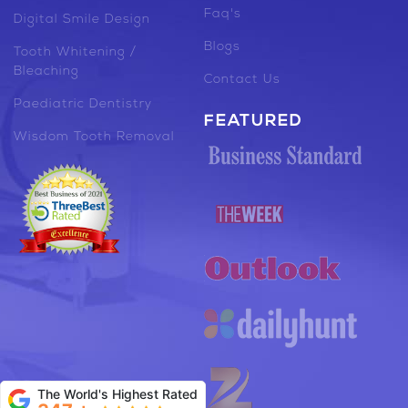
Faq's
Digital Smile Design
Blogs
Tooth Whitening /
Bleaching
Contact Us
Paediatric Dentistry
FEATURED
Wisdom Tooth Removal
The World's Highest Rated