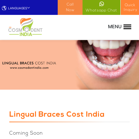
!-- Google Tag Manager (noscript) -->
Call
Quick
LANGUAGES
Inquiry
Now
Whatsapp Chat
Lingual Braces Cost India
Coming Soon