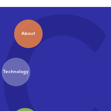
About
Technology