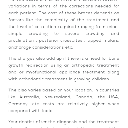
variations in terms of the corrections needed for
each patient. The cost of these braces depends on
factors like the complexity of the treatment and
the level of correction required ranging from minor
simple crowding to severe crowding and
proclination , posterior crossbites , tipped molars,
anchorage considerations etc.
The charges also add up if there is a need for bone
growth redirection using an orthopedic treatment
and or myofunctional appliance treatment along
with orthodontic treatment in growing children.
The also varies based on your location. In countries
like Australia, Newzealand, Canada, the USA,
Germany, etc costs are relatively higher when
compared with India.
Your dentist after the diagnosis and the treatment