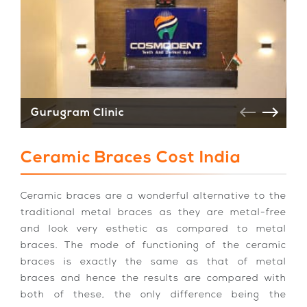
Gurugram Clinic
V
Ceramic Braces Cost India
Ceramic braces are a wonderful alternative to the
traditional metal braces as they are metal-free
and look very esthetic as compared to metal
braces. The mode of functioning of the ceramic
braces is exactly the same as that of metal
braces and hence the results are compared with
both of these, the only difference being the