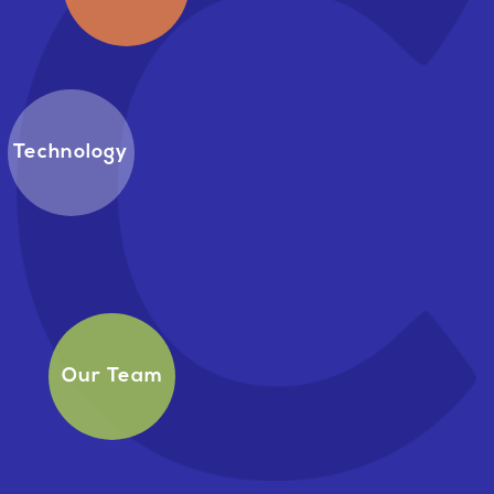
Technology
Our Team