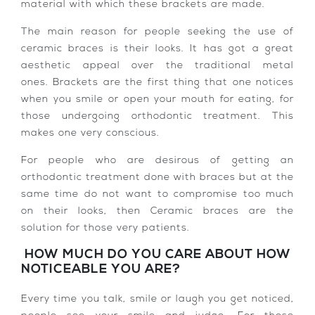
material with which these brackets are made.
The main reason for people seeking the use of
ceramic braces is their looks. It has got a great
aesthetic appeal over the traditional metal
ones. Brackets are the first thing that one notices
when you smile or open your mouth for eating, for
those undergoing orthodontic treatment. This
makes one very conscious.
For people who are desirous of getting an
orthodontic treatment done with braces but at the
same time do not want to compromise too much
on their looks, then Ceramic braces are the
solution for those very patients.
HOW MUCH DO YOU CARE ABOUT HOW
NOTICEABLE YOU ARE?
Every time you talk, smile or laugh you get noticed,