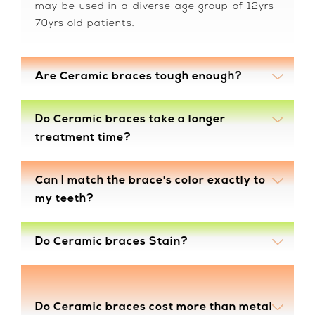
may be used in a diverse age group of 12yrs-
70yrs old patients.
Are Ceramic braces tough enough?
Do Ceramic braces take a longer
treatment time?
Can I match the brace's color exactly to
my teeth?
Do Ceramic braces Stain?
Do Ceramic braces cost more than metal