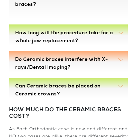
braces?
How long will the procedure take for a
whole jaw replacement?
Do Ceramic braces interfere with X-
rays/Dental Imaging?
Can Ceramic braces be placed on
Ceramic crowns?
HOW MUCH DO THE CERAMIC BRACES
COST?
As Each Orthodontic case is new and different and
NO two cases are alike, there are different severity