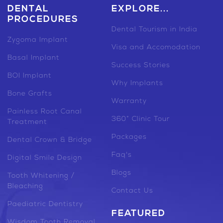
DENTAL
EXPLORE...
PROCEDURES
Dental Tourism in India
Zygoma Implant
Visa and Accomodation
Basal Implant
Success Stories
BOI Implant
Why Implants
Bone Grafts
Warranty
Painless Root Canal
360° Clinic Tour
Treatment
Packages
Dental Crown & Bridge
Faq's
Digital Smile Design
Blogs
Tooth Whitening /
Bleaching
Contact Us
Paediatric Dentistry
FEATURED
Wisdom Tooth Removal