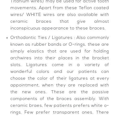
Titanium wires) may be used for active tooth
movements. Apart from these Teflon coated
wires/ WHITE wires are also available with
ceramic braces that give almost
inconspicuous appearance to these braces.
Orthodontic Ties / Ligatures : Also commonly
known as rubber bands or O-rings, these are
simply elastics that are used for holding
archwires into their places in the bracket
slots. Ligatures come in a variety of
wonderful colors and our patients can
choose the color of their ligatures at every
appointment, when they are replaced with
the new ones. These are the passive
components of the braces assembly. With
ceramic braes, few patients prefers white o-
rings. Few prefer transparent ones. There