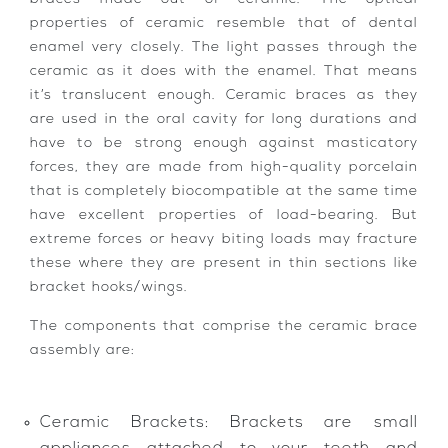
properties of ceramic resemble that of dental
enamel very closely. The light passes through the
ceramic as it does with the enamel. That means
it’s translucent enough. Ceramic braces as they
are used in the oral cavity for long durations and
have to be strong enough against masticatory
forces, they are made from high-quality porcelain
that is completely biocompatible at the same time
have excellent properties of load-bearing. But
extreme forces or heavy biting loads may fracture
these where they are present in thin sections like
bracket hooks/wings.
The components that comprise the ceramic brace
assembly are:
Ceramic Brackets: Brackets are small