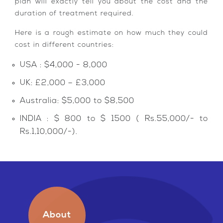
plan will exactly tell you about the cost and the
duration of treatment required.
Here is a rough estimate on how much they could
cost in different countries:
USA : $4,000 - 8,000
UK: £2,000 – £3,000
Australia: $5,000 to $8,500
INDIA : $ 800 to $ 1500 ( Rs.55,000/- to
Rs.1,10,000/-).
About