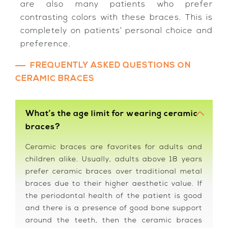
are also many patients who prefer
contrasting colors with these braces. This is
completely on patients' personal choice and
preference.
FREQUENTLY ASKED QUESTIONS ON
CERAMIC BRACES
What’s the age limit for wearing ceramic
braces?
Ceramic braces are favorites for adults and
children alike. Usually, adults above 18 years
prefer ceramic braces over traditional metal
braces due to their higher aesthetic value. If
the periodontal health of the patient is good
and there is a presence of good bone support
around the teeth, then the ceramic braces