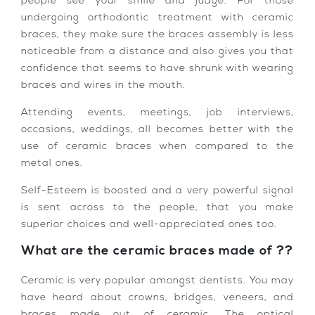
people see your smile and judge. For those
undergoing orthodontic treatment with ceramic
braces, they make sure the braces assembly is less
noticeable from a distance and also gives you that
confidence that seems to have shrunk with wearing
braces and wires in the mouth.
Attending events, meetings, job interviews,
occasions, weddings, all becomes better with the
use of ceramic braces when compared to the
metal ones.
Self-Esteem is boosted and a very powerful signal
is sent across to the people, that you make
superior choices and well-appreciated ones too.
What are the ceramic braces made of ??
Ceramic is very popular amongst dentists. You may
have heard about crowns, bridges, veneers, and
braces made out of ceramic. The optical