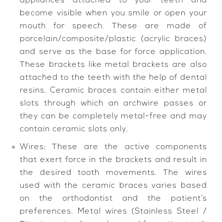
appliances attached to your teeth and
become visible when you smile or open your
mouth for speech. These are made of
porcelain/composite/plastic (acrylic braces)
and serve as the base for force application.
These brackets like metal brackets are also
attached to the teeth with the help of dental
resins. Ceramic braces contain either metal
slots through which an archwire passes or
they can be completely metal-free and may
contain ceramic slots only.
Wires: These are the active components
that exert force in the brackets and result in
the desired tooth movements. The wires
used with the ceramic braces varies based
on the orthodontist and the patient’s
preferences. Metal wires (Stainless Steel /