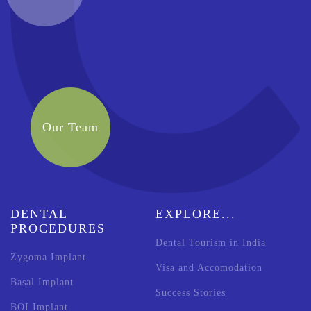
Our Team
DENTAL
EXPLORE...
PROCEDURES
Dental Tourism in India
Zygoma Implant
Visa and Accomodation
Basal Implant
Success Stories
BOI Implant