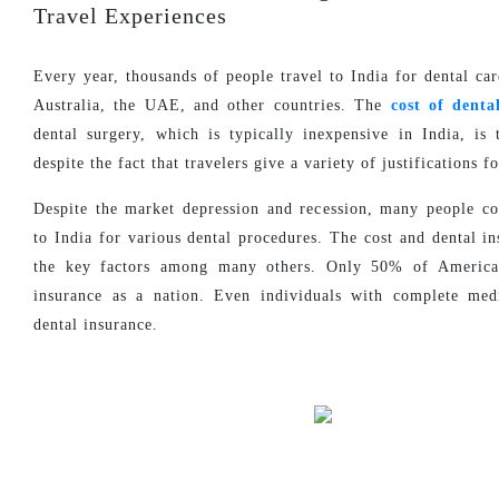
Travel Experiences
Every year, thousands of people travel to India for dental ca
Australia, the UAE, and other countries. The
cost of denta
dental surgery, which is typically inexpensive in India, is 
despite the fact that travelers give a variety of justifications fo
Despite the market depression and recession, many people c
to India for various dental procedures. The cost and dental i
the key factors among many others. Only 50% of America
insurance as a nation. Even individuals with complete med
dental insurance.