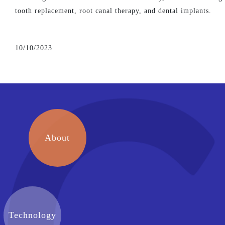
tooth replacement, root canal therapy, and dental implants.
10/10/2023
About
Technology