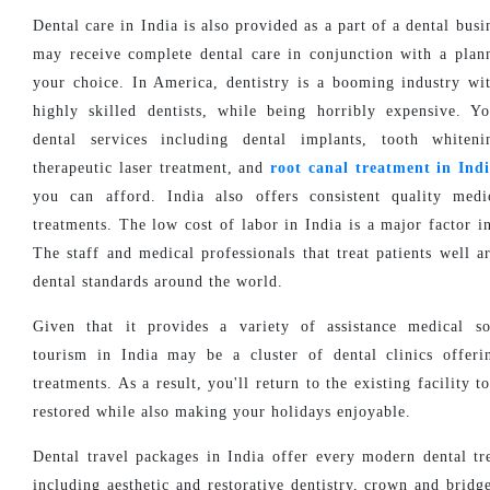
Dental care in India is also provided as a part of a dental bus
may receive complete dental care in conjunction with a plan
your choice. In America, dentistry is a booming industry wit
highly skilled dentists, while being horribly expensive. 
dental services including dental implants, tooth whiteni
therapeutic laser treatment, and
root canal treatment in Ind
you can afford. India also offers consistent quality medi
treatments. The low cost of labor in India is a major factor i
The staff and medical professionals that treat patients well a
dental standards around the world.
Given that it provides a variety of assistance medical so
tourism in India may be a cluster of dental clinics offeri
treatments. As a result, you'll return to the existing facility t
restored while also making your holidays enjoyable.
Dental travel packages in India offer every modern dental tr
including aesthetic and restorative dentistry, crown and bridg