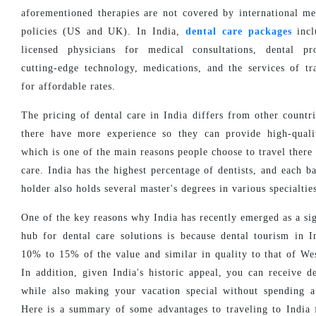
aforementioned therapies are not covered by international me
policies (US and UK). In India,
dental care packages
incl
licensed physicians for medical consultations, dental pr
cutting-edge technology, medications, and the services of tr
for affordable rates.
The pricing of dental care in India differs from other countri
there have more experience so they can provide high-quali
which is one of the main reasons people choose to travel there 
care. India has the highest percentage of dentists, and each b
holder also holds several master's degrees in various specialtie
One of the key reasons why India has recently emerged as a sig
hub for dental care solutions is because dental tourism in I
10% to 15% of the value and similar in quality to that of Wes
In addition, given India's historic appeal, you can receive de
while also making your vacation special without spending 
Here is a summary of some advantages to traveling to India 