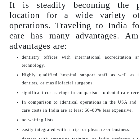
It is steadily becoming the p
location for a wide variety o
operations. Traveling to India fo
care has many advantages. Am
advantages are:
dentistry offices with international accreditation 
technology.
Highly qualified hospital support staff as well as i
dentists, or maxillofacial surgeons.
significant cost savings in comparison to dental care rec
In comparison to identical operations in the USA and
care costs in India are at least 60–80% less expensive.
no waiting lists
easily integrated with a trip for pleasure or business.