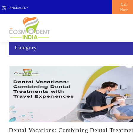
Call
LANGUAGES
Now
Category
Dental Vacations: Combining Dental Treatmen