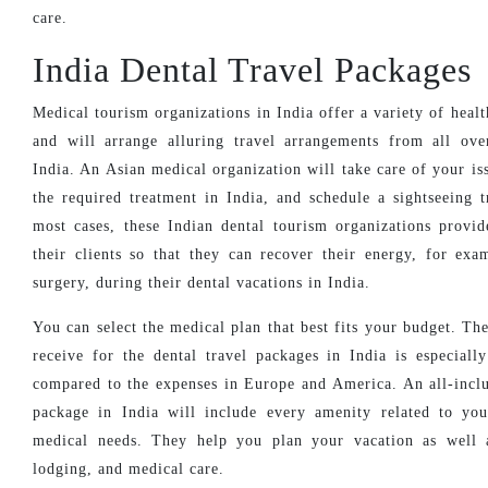
care.
India Dental Travel Packages
Medical tourism organizations in India offer a variety of heal
and will arrange alluring travel arrangements from all ov
India. An Asian medical organization will take care of your is
the required treatment in India, and schedule a sightseeing t
most cases, these Indian dental tourism organizations provid
their clients so that they can recover their energy, for exa
surgery, during their dental vacations in India.
You can select the medical plan that best fits your budget. Th
receive for the dental travel packages in India is especiall
compared to the expenses in Europe and America. An all-inclu
package in India will include every amenity related to yo
medical needs. They help you plan your vacation as well a
lodging, and medical care.