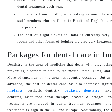
doctors with extensive training, as India performs a 
dental treatments each year.
For patients from non-English speaking nations, there a
staff members who are fluent in Hindi and English as w
interpreters.
The cost of flight tickets to India is currently very
rooms and other forms of lodging are also very inexpens
Packages for dental care in In
Dentistry is the area of medicine that deals with diagnosing
preventing disorders related to the mouth, teeth, gums, and
More advancement in the area has recently occurred. But as
advanced, the cost of dental care has also increased signif
implants
, aesthetic dentistry,
pediatric dentistry
, inva
dentures, laser root canal therapy, crowns & bridges, an
treatments are included in dental treatment packages. The
treatments is high in the US and Europe. Additionally, the 