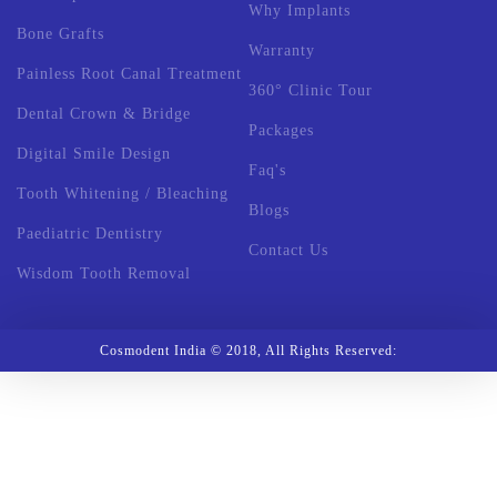
Why Implants
Bone Grafts
Warranty
Painless Root Canal Treatment
360° Clinic Tour
Dental Crown & Bridge
Packages
Digital Smile Design
Faq's
Tooth Whitening / Bleaching
Blogs
Paediatric Dentistry
Contact Us
Wisdom Tooth Removal
Cosmodent India © 2018, All Rights Reserved: