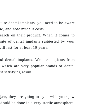
ture dental implants, you need to be aware
use, and how much it costs.
search on their product. When it comes to
rate of dental implants suggested by your
ill last for at least 10 years.
d dental implants. We use implants from
 which are very popular brands of dental
t satisfying result.
jaw, they are going to sync with your jaw
hould be done in a very sterile atmosphere.