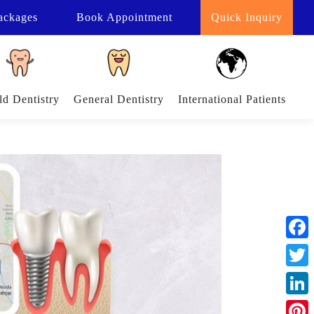
ackages
Book
Appointment
Quick Inquiry
ld Dentistry
General Dentistry
International Patients
Face
Twitt
Linke