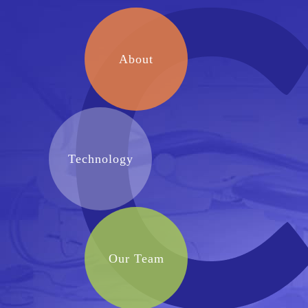
About
Technology
Our Team