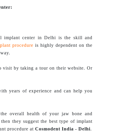
enter:
l implant center in Delhi is the skill and
plant procedure
is highly dependent on the
 way.
 visit by taking a tour on their website. Or
with years of experience and can help you
 the overall health of your jaw bone and
then they suggest the best type of implant
lant procedure at
Cosmodent India - Delhi
.