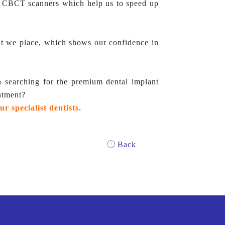
n CBCT scanners which help us to speed up
nt we place, which shows our confidence in
searching for the premium dental implant
ntment?
ur specialist dentists.
Back