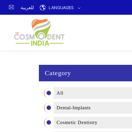
للعربية
LANGUAGES
Category
All
Dental-Implants
Cosmetic Dentistry