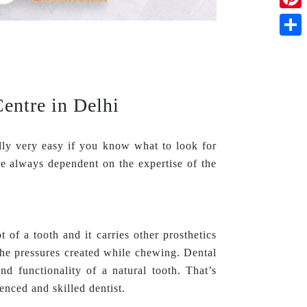
Pinte
Shar
entre in Delhi
lly very easy if you know what to look for
e always dependent on the expertise of the
t of a tooth and it carries other prosthetics
the pressures created while chewing. Dental
and functionality of a natural tooth. That’s
enced and skilled dentist.