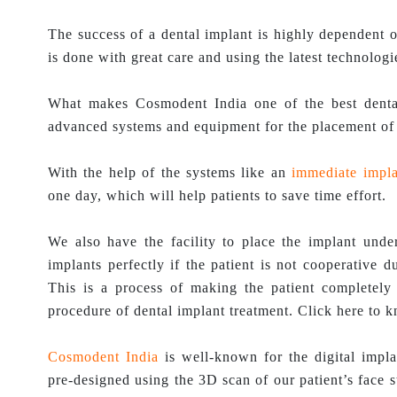
The success of a dental implant is highly dependent o
is done with great care and using the latest technologie
What makes Cosmodent India one of the best dental
advanced systems and equipment for the placement of 
With the help of the systems like an
immediate impla
one day, which will help patients to save time effort.
We also have the facility to place the implant under
implants perfectly if the patient is not cooperative 
This is a process of making the patient completely 
procedure of dental implant treatment. Click here to 
Cosmodent India
is well-known for the digital impla
pre-designed using the 3D scan of our patient’s face s