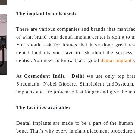
The implant brands used:
There are various companies and brands that manufac
of what brand your dental implant center is going to 
You should ask for brands that have done great re
dental implants you have to ask about the success 
dentist. You need to know that a good
dental implant
w
At
Cosmodent India - Delhi
we use only top bran
Straumann, Nobel Biocare, Simpladent andOssteum.
implants and are proven to last longer and give the mos
The facilities available:
Dental implants are made to be a part of the human 
bone. That’s why every implant placement procedure s