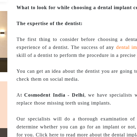
What to look for while choosing a dental implant c
The expertise of the dentist:
The first thing to consider before choosing a denta
experience of a dentist. The success of any
dental im
skill of a dentist to perform the procedure in a precise
You can get an idea about the dentist you are going to
check them on social media.
At
Cosmodent India - Delhi
, we have specialists 
replace those missing teeth using implants.
Our specialists will do a thorough examination of
determine whether you can go for an implant or not, 
for you. Click here to read more about the dental imp