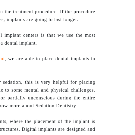
n the treatment procedure. If the procedure
s, implants are going to last longer.
 implant centers is that we use the most
a dental implant.
nt
, we are able to place dental implants in
 sedation, this is very helpful for placing
due to some mental and physical challenges.
or partially unconscious during the entire
know more about Sedation Dentistry.
nts, where the placement of the implant is
tructures. Digital implants are designed and