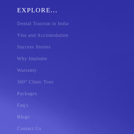
EXPLORE...
Dental Tourism in India
Visa and Accomodation
Success Stories
Why Implants
Warranty
360° Clinic Tour
Packages
Faq's
Blogs
Contact Us