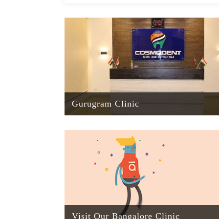
Gurugram Clinic
Visit Our Bangalore Clinic