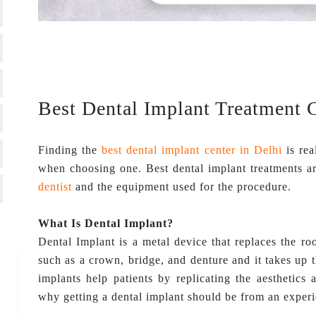
Best Dental Implant Treatment C
Finding the
best dental implant center in Delhi
is rea
when choosing one. Best dental implant treatments ar
dentist
and the equipment used for the procedure.
What Is Dental Implant?
Dental Implant is a metal device that replaces the roo
such as a crown, bridge, and denture and it takes up 
implants help patients by replicating the aesthetics 
why getting a dental implant should be from an experi