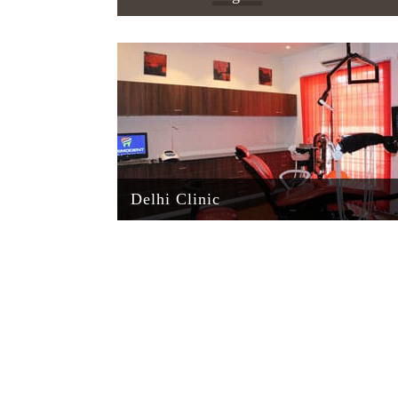
Delhi Clinic