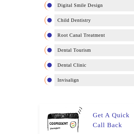
Digital Smile Design
Child Dentistry
Root Canal Treatment
Dental Tourism
Dental Clinic
Invisalign
Get A Quick
Call Back