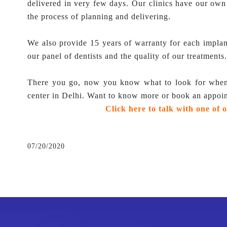
delivered in very few days. Our clinics have our ow
the process of planning and delivering.
We also provide 15 years of warranty for each impla
our panel of dentists and the quality of our treatments.
There you go, now you know what to look for when 
center in Delhi. Want to know more or book an appoi
Click here to talk with one of o
07/20/2020