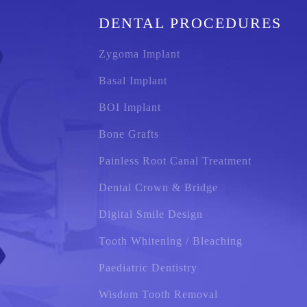
DENTAL PROCEDURES
Zygoma Implant
Basal Implant
BOI Implant
Bone Grafts
Painless Root Canal Treatment
Dental Crown & Bridge
Digital Smile Design
Tooth Whitening / Bleaching
Paediatric Dentistry
Wisdom Tooth Removal