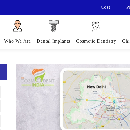
Cost
P
Who We Are
Dental Implants
Cosmetic Dentistry
Chi