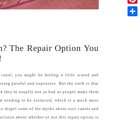
Pinte
Shar
on? The Repair Option You
!
canal, you might be feeling a little scared and 
 being painful and expensive. But the truth is that 
d they're usually not as bad as people make them 
om needing to be extracted, which is a much more 
to dispel some of the myths about root canals and 
ision about whether or not this repair option is 