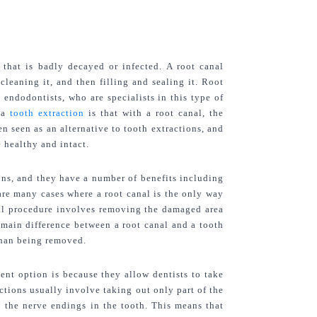
 that is badly decayed or infected. A root canal 
eaning it, and then filling and sealing it. Root 
endodontists, who are specialists in this type of 
 a 
tooth extraction
 is that with a root canal, the 
n seen as an alternative to tooth extractions, and 
 healthy and intact.
ons, and they have a number of benefits including 
are many cases where a root canal is the only way 
nal procedure involves removing the damaged area 
e main difference between a root canal and a tooth 
 than being removed.
ent option is because they allow dentists to take 
ctions usually involve taking out only part of the 
 the nerve endings in the tooth. This means that 