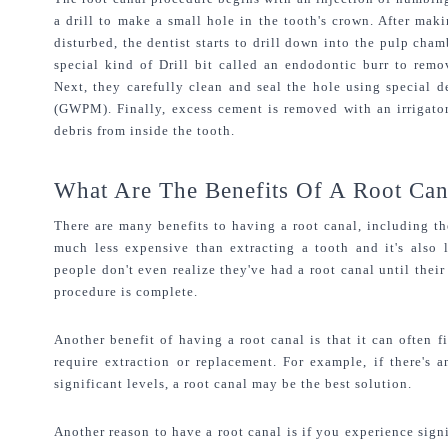
a drill to make a small hole in the tooth's crown. After makin
disturbed, the dentist starts to drill down into the pulp cham
special kind of Drill bit called an endodontic burr to remov
Next, they carefully clean and seal the hole using special 
(GWPM). Finally, excess cement is removed with an irrigator
debris from inside the tooth.
What Are The Benefits Of A Root Can
There are many benefits to having a root canal, including the 
much less expensive than extracting a tooth and it's also 
people don't even realize they've had a root canal until their 
procedure is complete.
Another benefit of having a root canal is that it can often f
require extraction or replacement. For example, if there's a
significant levels, a root canal may be the best solution.
Another reason to have a root canal is if you experience signi