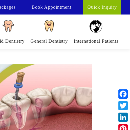
ackages
Book
Appointment
Quick Inquiry
ld Dentistry
General Dentistry
International Patients
Face
Twitt
Linke