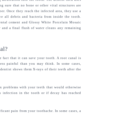
g sure that no bone or other vital structures are 
ber. Once they reach the infected area, they use a 
e all debris and bacteria from inside the tooth. 
dental cement and Glossy White Porcelain Mosaic 
 and a final flush of water cleans any remaining 
al?
fact that it can save your tooth. A root canal is 
less painful than you may think. In some cases, 
dentist shows them X-rays of their teeth after the 
ix problems with your teeth that would otherwise 
n infection in the tooth or if decay has reached 
ficant pain from your toothache. In some cases, a 