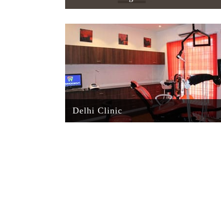
Delhi Clinic