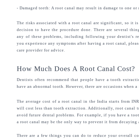
- Damaged teeth: A root canal may result in damage to one or 
The risks associated with a root canal are significant, so it 
decision to have the procedure done. There are several thin
any of these problems, including following your dentist's r
you experience any symptoms after having a root canal, please 
care provider for advice.
How Much Does A Root Canal Cost?
Dentists often recommend that people have a tooth extractio
have an abnormal tooth. However, there are occasions when a r
The average cost of a root canal in the India starts from IN
will cost less than tooth extraction. Additionally, root canal 
avoid future dental problems. For example, if you have a too
a root canal may be the only way to prevent it from decaying
There are a few things you can do to reduce your overall cost