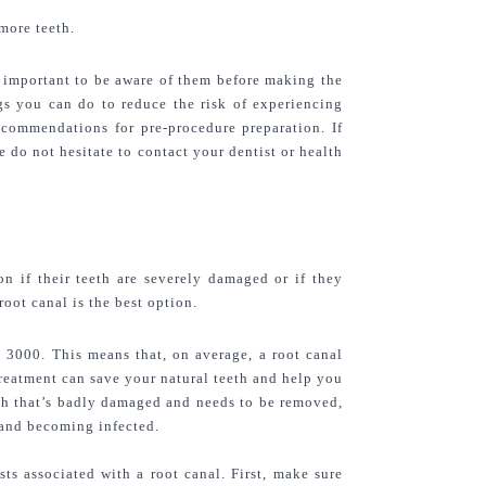
more teeth.
is important to be aware of them before making the 
gs you can do to reduce the risk of experiencing 
ecommendations for pre-procedure preparation. If 
do not hesitate to contact your dentist or health 
n if their teeth are severely damaged or if they 
oot canal is the best option.
R 3000.
 This means that, on average, a root canal 
treatment can save your natural teeth and help you 
th that’s badly damaged and needs to be removed, 
 and becoming infected.
s associated with a root canal. First, make sure 