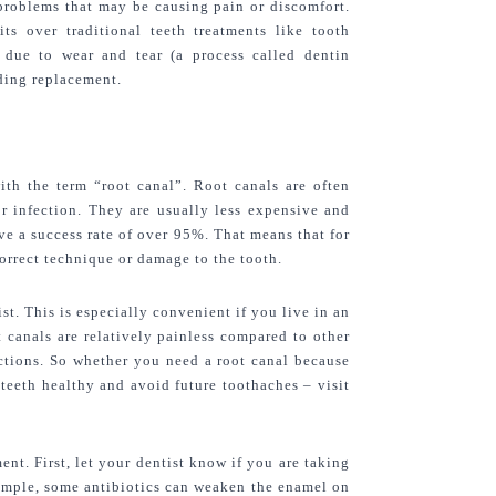
 problems that may be causing pain or discomfort. 
its over traditional teeth treatments like tooth 
due to wear and tear (a process called dentin 
eding replacement.
ith the term “root canal”. Root canals are often 
 infection. They are usually less expensive and 
ve a success rate of over 95%. That means that for 
correct technique or damage to the tooth.
st. This is especially convenient if you live in an 
t canals are relatively painless compared to other 
ctions. So whether you need a root canal because 
teeth healthy and avoid future toothaches – visit 
t. First, let your dentist know if you are taking 
ample, some antibiotics can weaken the enamel on 