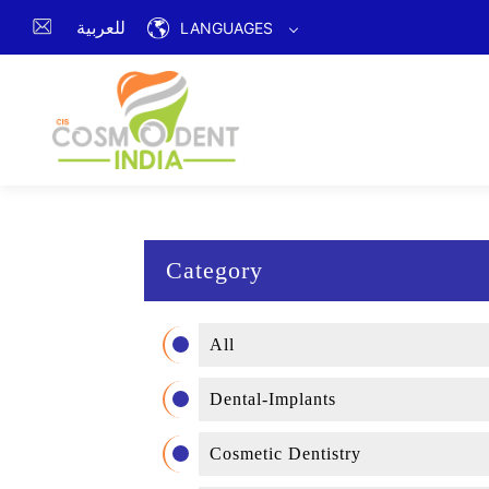
للعربية
LANGUAGES
Category
All
Dental-Implants
Cosmetic Dentistry