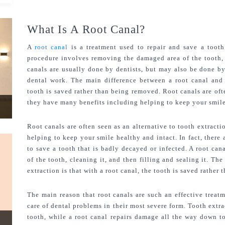
What Is A Root Canal?
A 
root canal 
is a treatment used to repair and save a tooth
procedure involves removing the damaged area of the tooth, cl
canals are usually done by dentists, but may also be done by 
dental work. The main difference between a root canal and
tooth is saved rather than being removed. Root canals are ofte
they have many benefits including helping to keep your smile
Root canals are often seen as an alternative to tooth extracti
helping to keep your smile healthy and intact. In fact, there 
to save a tooth that is badly decayed or infected. A root ca
of the tooth, cleaning it, and then filling and sealing it. Th
extraction is that with a root canal, the tooth is saved rather
The main reason that root canals are such an effective treatm
care of dental problems in their most severe form. Tooth extra
tooth, while a root canal repairs damage all the way down to