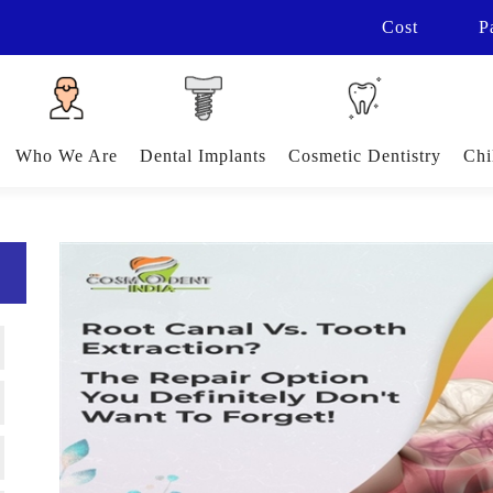
Cost
P
Who We Are
Dental Implants
Cosmetic Dentistry
Chi