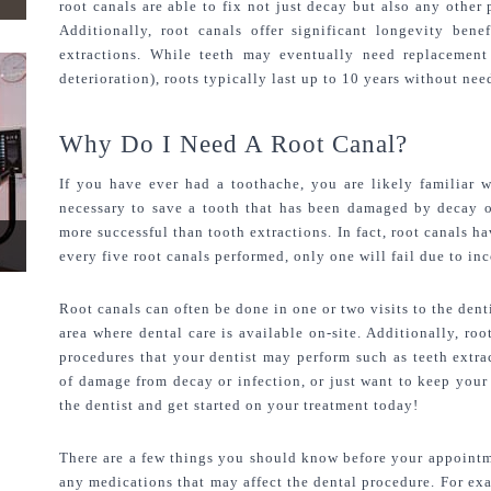
root canals are able to fix not just decay but also any other
Additionally, root canals offer significant longevity benef
extractions. While teeth may eventually need replacement 
deterioration), roots typically last up to 10 years without ne
Why Do I Need A Root Canal?
If you have ever had a toothache, you are likely familiar w
necessary to save a tooth that has been damaged by decay or
more successful than tooth extractions. In fact, root canals ha
every five root canals performed, only one will fail due to in
Root canals can often be done in one or two visits to the denti
area where dental care is available on-site. Additionally, roo
procedures that your dentist may perform such as teeth extra
of damage from decay or infection, or just want to keep your 
the dentist and get started on your treatment today!
There are a few things you should know before your appointmen
any medications that may affect the dental procedure. For ex