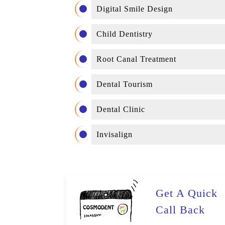
Digital Smile Design
Child Dentistry
Root Canal Treatment
Dental Tourism
Dental Clinic
Invisalign
Get A Quick
Call Back