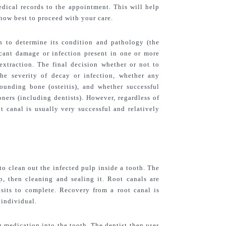
dical records to the appointment. This will help 
 how best to proceed with your care.
th to determine its condition and pathology (the 
icant damage or infection present in one or more 
xtraction. The final decision whether or not to 
e severity of decay or infection, whether any 
ounding bone (osteitis), and whether successful 
ners (including dentists). However, regardless of 
t canal is usually very successful and relatively 
o clean out the infected pulp inside a tooth. The 
p, then cleaning and sealing it. Root canals are 
sits to complete. Recovery from a root canal is 
 individual.
medication into the tooth. The dentist then uses 