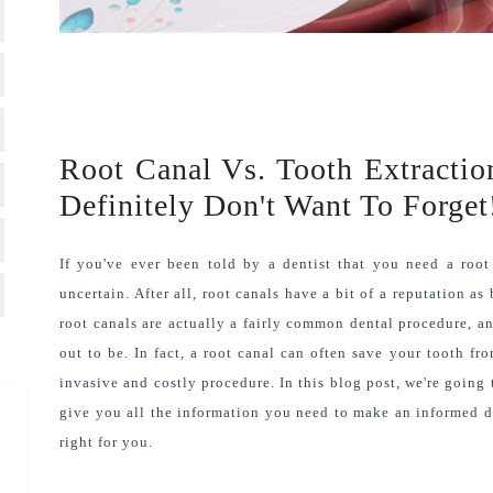
Root Canal Vs. Tooth Extracti
Definitely Don't Want To Forget
If you've ever been told by a dentist that you need a root 
uncertain. After all, root canals have a bit of a reputation as
root canals are actually a fairly common dental procedure, an
out to be. In fact, a root canal can often save your tooth fr
invasive and costly procedure. In this blog post, we're going 
give you all the information you need to make an informed dec
right for you.