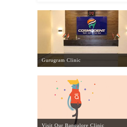
Gurugram Clinic
Visit Our Bangalore Clinic