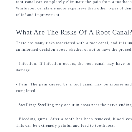
root canal can completely eliminate the pain from a toothache
While root canals are more expensive than other types of denta
relief and improvement.
What Are The Risks Of A Root Canal
There are many risks associated with a root canal, and it is i
an informed decision about whether or not to have the proced
- Infection: If infection occurs, the root canal may have to 
damage.
- Pain: The pain caused by a root canal may be intense and 
completed.
- Swelling: Swelling may occur in areas near the nerve ending
- Bleeding gums: After a tooth has been removed, blood vess
This can be extremely painful and lead to tooth loss.