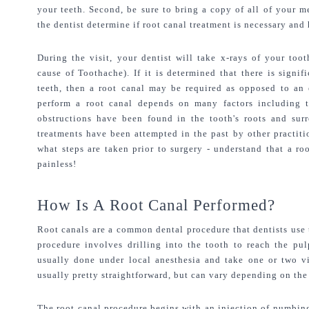
your teeth. Second, be sure to bring a copy of all of your me
the dentist determine if root canal treatment is necessary and
During the visit, your dentist will take x-rays of your too
cause of Toothache). If it is determined that there is signif
teeth, then a root canal may be required as opposed to an e
perform a root canal depends on many factors including th
obstructions have been found in the tooth's roots and surr
treatments have been attempted in the past by other practitio
what steps are taken prior to surgery - understand that a roo
painless!
How Is A Root Canal Performed?
Root canals are a common dental procedure that dentists use t
procedure involves drilling into the tooth to reach the pul
usually done under local anesthesia and take one or two vi
usually pretty straightforward, but can vary depending on the
The root canal procedure begins with an injection of numbing 