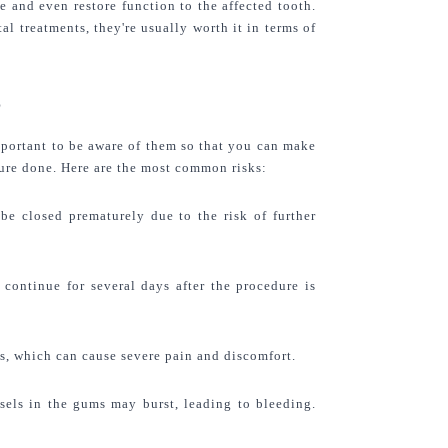
 and even restore function to the affected tooth. 
l treatments, they're usually worth it in terms of 
?
mportant to be aware of them so that you can make 
ure done. Here are the most common risks:
be closed prematurely due to the risk of further 
continue for several days after the procedure is 
s, which can cause severe pain and discomfort.
els in the gums may burst, leading to bleeding. 