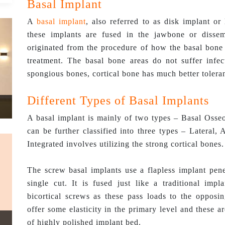
Basal Implant
A
basal implant
, also referred to as disk implant or
these implants are fused in the jawbone or dissem
originated from the procedure of how the basal bone a
treatment. The basal bone areas do not suffer infec
spongious bones, cortical bone has much better tolera
Different Types of Basal Implants
A basal implant is mainly of two types – Basal Osse
can be further classified into three types – Lateral,
Integrated involves utilizing the strong cortical bones.
The screw basal implants use a flapless implant pene
single cut. It is fused just like a traditional imp
bicortical screws as these pass loads to the opposi
offer some elasticity in the primary level and these a
of highly polished implant bed.