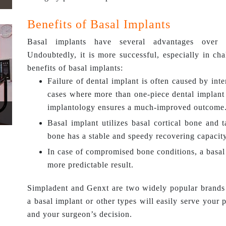
Benefits of Basal Implants
Basal implants have several advantages over o
Undoubtedly, it is more successful, especially in ch
benefits of basal implants:
Failure of dental implant is often caused by in
cases where more than one-piece dental implant 
implantology ensures a much-improved outcome
Basal implant utilizes basal cortical bone and 
bone has a stable and speedy recovering capacity
In case of compromised bone conditions, a basal 
more predictable result.
Simpladent and Genxt are two widely popular brands 
a basal implant or other types will easily serve your 
and your surgeon’s decision.