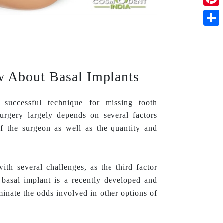
Pinte
Shar
 About Basal Implants
successful technique for missing tooth
urgery largely depends on several factors
 of the surgeon as well as the quantity and
th several challenges, as the third factor
 basal implant is a recently developed and
inate the odds involved in other options of