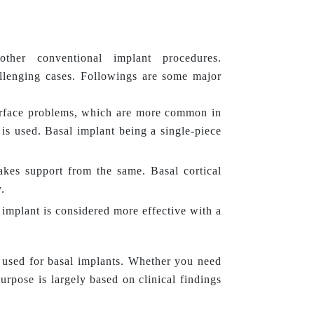
ther conventional implant procedures.
allenging cases. Followings are some major
terface problems, which are more common in
is used. Basal implant being a single-piece
.
takes support from the same. Basal cortical
.
implant is considered more effective with a
used for basal implants. Whether you need
purpose is largely based on clinical findings