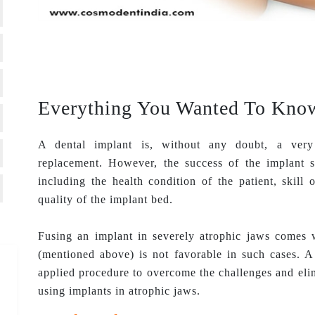
Everything You Wanted To Know
A dental implant is, without any doubt, a very 
replacement. However, the success of the implant s
including the health condition of the patient, skill
quality of the implant bed.
Fusing an implant in severely atrophic jaws comes wi
(mentioned above) is not favorable in such cases. A
applied procedure to overcome the challenges and elim
using implants in atrophic jaws.