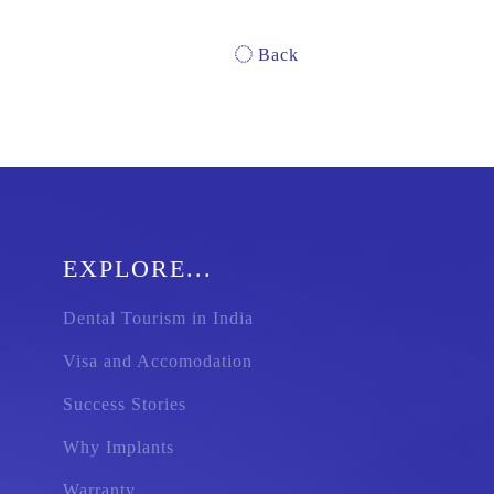
Back
EXPLORE...
Dental Tourism in India
Visa and Accomodation
Success Stories
Why Implants
Warranty