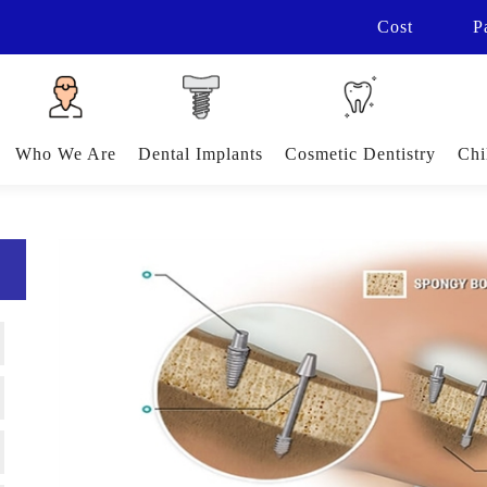
Cost
P
Who We Are
Dental Implants
Cosmetic Dentistry
Chi