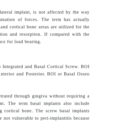
 lateral implant, is not affected by the way
ination of forces. The term has actually
nd cortical bone areas are utilized for the
tion and resorption. If compared with the
nce for load bearing.
o Integrated and Basal Cortical Screw. BOI
 Anterior and Posterior. BOI or Basal Osseo
trated through gingiva without requiring a
lant. The term basal implants also include
ng cortical bone. The screw basal implants
re not vulnerable to peri-implantitis because