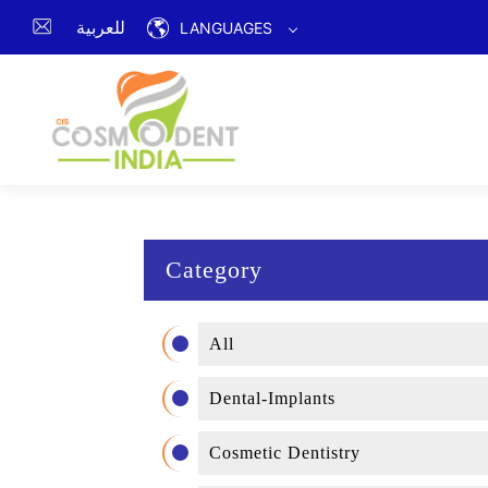
للعربية
LANGUAGES
Category
All
Dental-Implants
Cosmetic Dentistry