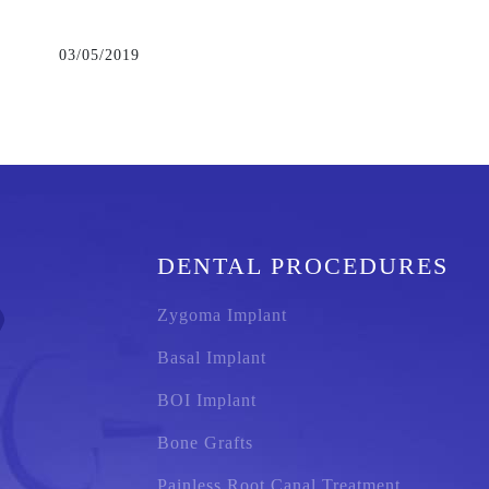
03/05/2019
DENTAL PROCEDURES
Zygoma Implant
Basal Implant
BOI Implant
Bone Grafts
Painless Root Canal Treatment