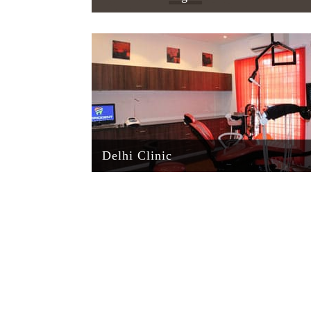
Delhi Clinic