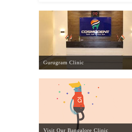
Gurugram Clinic
Visit Our Bangalore Clinic