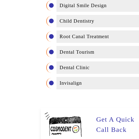
Digital Smile Design
Child Dentistry
Root Canal Treatment
Dental Tourism
Dental Clinic
Invisalign
Get A Quick
Call Back