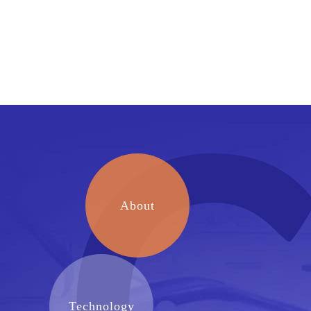
About
Technology