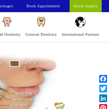
ackages
Book
Appointment
Quick Inquiry
ld Dentistry
General Dentistry
International Patients
Face
Twitt
Linke