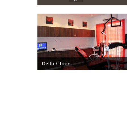
Delhi Clinic