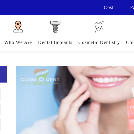
Cost
P
Who We Are
Dental Implants
Cosmetic Dentistry
Chi