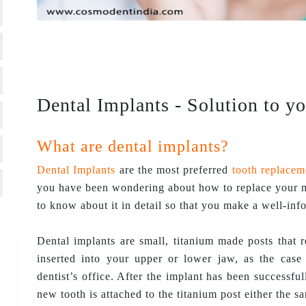
Dental Implants - Solution to y
What are dental implants?
Dental Implants
are the most preferred
tooth replacem
you have been wondering about how to replace your mi
to know about it in detail so that you make a well-inf
Dental implants are small, titanium made posts that r
inserted into your upper or lower jaw, as the cas
dentist’s office. After the implant has been successful
new tooth is attached to the titanium post either the s