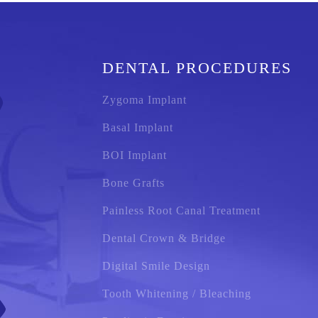
DENTAL PROCEDURES
Zygoma Implant
Basal Implant
BOI Implant
Bone Grafts
Painless Root Canal Treatment
Dental Crown & Bridge
Digital Smile Design
Tooth Whitening / Bleaching