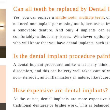
Can all teeth be replaced by Dental 
Yes, you can replace a
single tooth
,
multiple teeth
, o
not need one implant per missing tooth, because as fe
a removable denture. And only 4 implants can su
comfortably without any issues. Whichever option yo
who will know that you have dental implants; such is t
Is the dental implant procedure pain
A dental implant procedure, unlike what many think, 
discomfort, and this can be very well taken care of 
non- steroidal, anti-inflammatory in nature, like ibupr
How expensive are dental implants?
At the outset, dental implants are more expensive
traditional dentures or bridge work. This is balanced