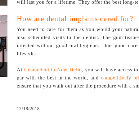
will last you for a lifetime. They offer the best long-t
How are dental implants cared for?
You need to care for them as you would your natural 
also scheduled visits to the dentist. The gum tissu
infected without good oral hygiene. Thus good care 
lifestyle.
At
Cosmodent in New Delhi
, you will have access to 
par with the best in the world, and
competitively pr
ensure that you walk out after the procedure with a sm
12/18/2018