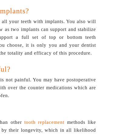
Implants?
r all your teeth with implants. You also will
w as two implants can support and stabilize
pport a full set of top or bottom teeth
u choose, it is only you and your dentist
he totality and efficacy of this procedure.
ful?
is not painful. You may have postoperative
with over the counter medications which are
ofen.
 than other
tooth replacement
methods like
 by their longevity, which in all likelihood