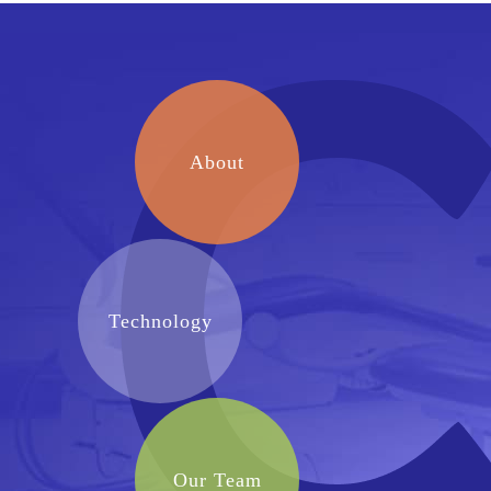
About
Technology
Our Team