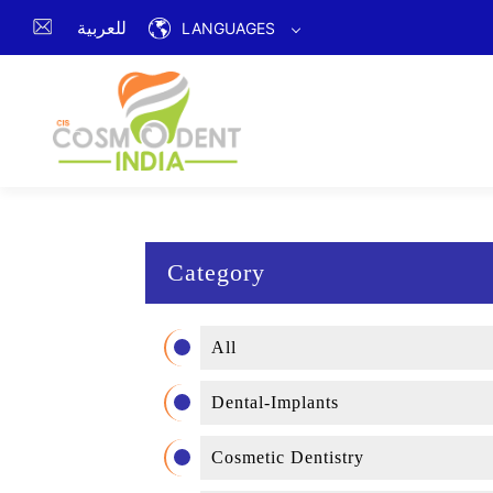
للعربية
LANGUAGES
Category
All
Dental-Implants
Cosmetic Dentistry