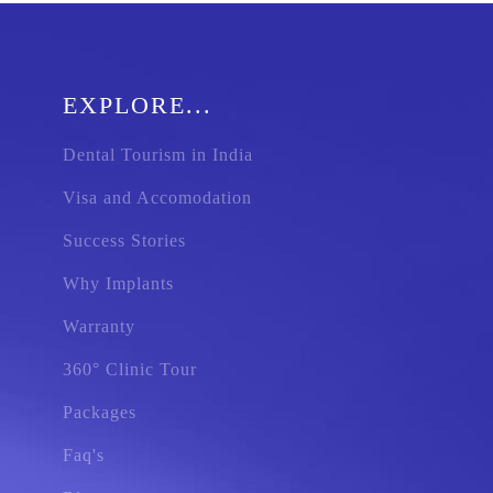
EXPLORE...
Dental Tourism in India
Visa and Accomodation
Success Stories
Why Implants
Warranty
360° Clinic Tour
Packages
Faq's