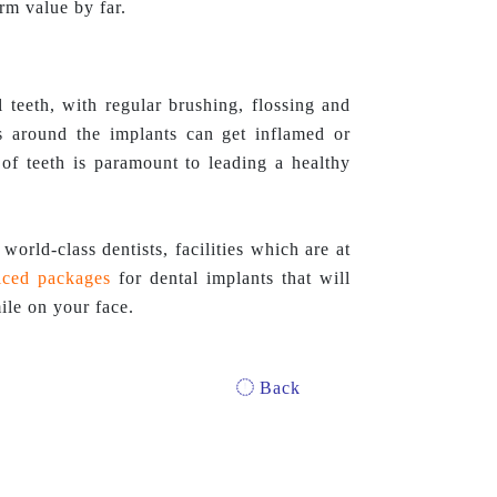
erm value by far.
teeth, with regular brushing, flossing and
es around the implants can get inflamed or
of teeth is paramount to leading a healthy
world-class dentists, facilities which are at
iced
packages
for dental implants that will
ile on your face.
Back