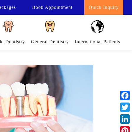
ackages
Book
Appointment
Quick Inquiry
ld Dentistry
General Dentistry
International Patients
Face
Twitt
Linke