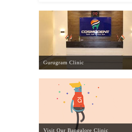
Gurugram Clinic
Visit Our Bangalore Clinic