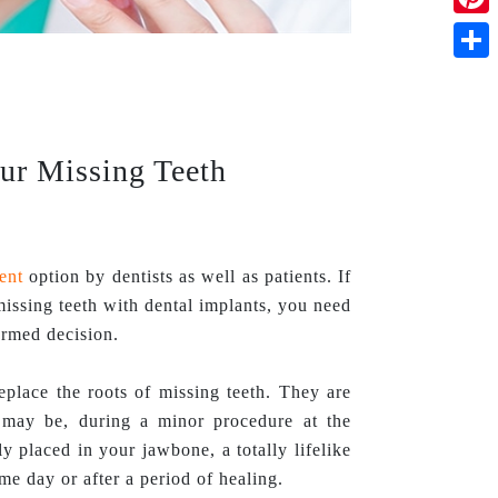
Pinte
Shar
our Missing Teeth
ent
option by dentists as well as patients. If
ssing teeth with dental implants, you need
ormed decision.
eplace the roots of missing teeth. They are
e may be, during a minor procedure at the
ly placed in your jawbone, a totally lifelike
ame day or after a period of healing.