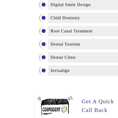
Digital Smile Design
Child Dentistry
Root Canal Treatment
Dental Tourism
Dental Clinic
Invisalign
Get A Quick
Call Back