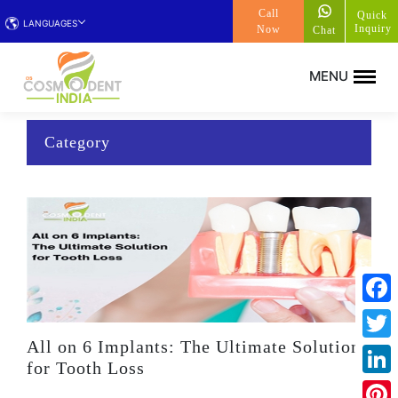
Call
Quick
LANGUAGES
Inquiry
Now
Chat
Category
Face
All on 6 Implants: The Ultimate Solution
Twitt
for Tooth Loss
Linke