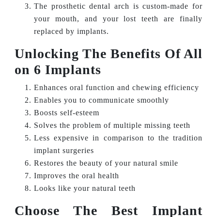
The prosthetic dental arch is custom-made for
your mouth, and your lost teeth are finally
replaced by implants.
Unlocking The Benefits Of All
on 6 Implants
Enhances oral function and chewing efficiency
Enables you to communicate smoothly
Boosts self-esteem
Solves the problem of multiple missing teeth
Less expensive in comparison to the tradition
implant surgeries
Restores the beauty of your natural smile
Improves the oral health
Looks like your natural teeth
Choose The Best Implant