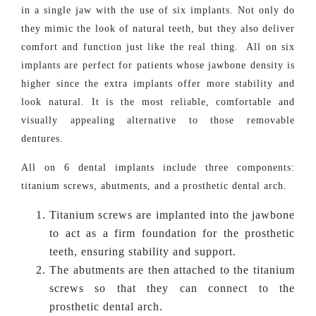
in a single jaw with the use of six implants. Not only do
they mimic the look of natural teeth, but they also deliver
comfort and function just like the real thing. All on six
implants are perfect for patients whose jawbone density is
higher since the extra implants offer more stability and
look natural. It is the most reliable, comfortable and
visually appealing alternative to those removable
dentures.
All on 6 dental implants include three components:
titanium screws, abutments, and a prosthetic dental arch.
Titanium screws are implanted into the jawbone
to act as a firm foundation for the prosthetic
teeth, ensuring stability and support.
The abutments are then attached to the titanium
screws so that they can connect to the
prosthetic dental arch.