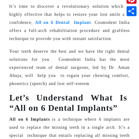
It’s time to discover a revolutionary solution which is
Pinte
highly effective that helps to restore your lost smile and
Shar
confidence,
All on 6 Dental Implant
. Cosmodent India
offers a full-arch rehabilitation procedure and graftless
technique to provide you with instant satisfaction.
Your teeth deserve the best and we have the right dental
solutions for you. Cosmodent India has the most
experienced team of dental surgeons, led by Dr. Aman
Ahuja, will help you to regain your chewing comfort,
phonetics (speech) and lost self-esteem.
Let’s Understand What Is
“All on 6 Dental Implants”
All on 6 Implants
is a technique where 6 implants are
used to replace the missing teeth in a single arch.
It’s a
special technique that entails replacing all missing teeth