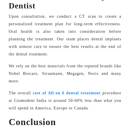
Dentist
Upon consultation, we conduct a CT scan to create a
personalized treatment plan for long-term effectiveness.
Oral health is also taken into consideration before
planning the treatment. Our team places dental implants
with utmost care to ensure the best results at the end of
the dental treatment.
We rely on the best materials from the reputed brands like
Nobel Biocare, Straumann, Megagen, Noris and many
more.
The overall
cost of All on 6 dental treatment
procedure
at Cosmodent India is around 50-60% less than what you
will spend in America, Europe or Canada.
Conclusion