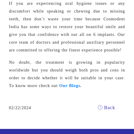
If you are experiencing oral hygiene issues or any
discomfort while speaking or chewing due to missing
teeth, then don’t waste your time because Cosmodent
India has some ways to restore your beautiful smile and
give you that confidence with our all on 6 implants. Our
core team of doctors and professional auxiliary personnel
are committed to offering the finest experience possible!
No doubt, the treatment is growing in popularity
worldwide but you should weigh both pros and cons in
order to decide whether it will be suitable in your case.
To know more check out
Our Blogs
.
Back
02/22/2024