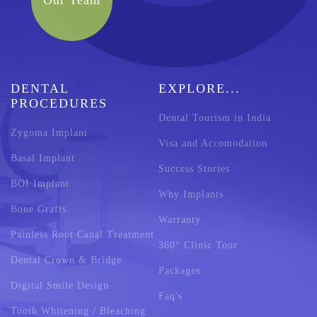
Our Team
DENTAL
EXPLORE...
PROCEDURES
Dental Tourism in India
Zygoma Implant
Visa and Accomodation
Basal Implant
Success Stories
BOI Implant
Why Implants
Bone Grafts
Warranty
Painless Root Canal Treatment
360° Clinic Tour
Dental Crown & Bridge
Packages
Digital Smile Design
Faq's
Tooth Whitening / Bleaching