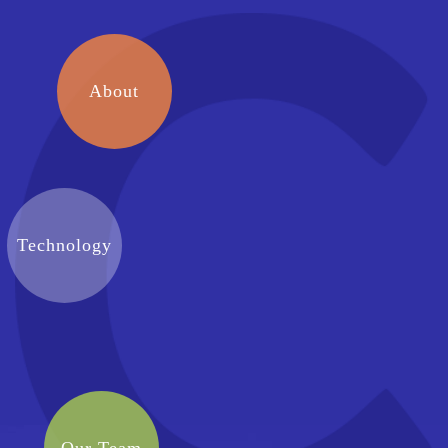
About
Technology