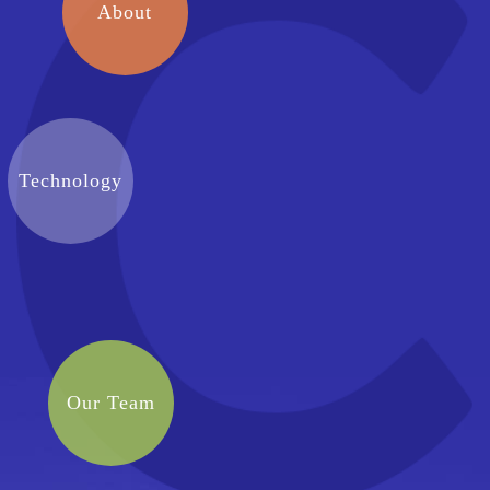
About
Technology
Our Team