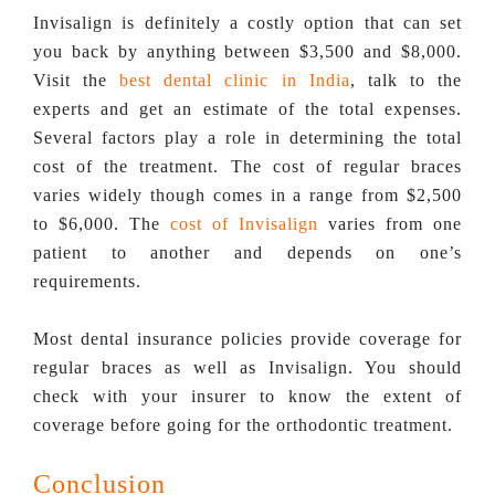
Invisalign is definitely a costly option that can set
you back by anything between $3,500 and $8,000.
Visit the
best dental clinic in India
, talk to the
experts and get an estimate of the total expenses.
Several factors play a role in determining the total
cost of the treatment. The cost of regular braces
varies widely though comes in a range from $2,500
to $6,000. The
cost of Invisalign
varies from one
patient to another and depends on one’s
requirements.
Most dental insurance policies provide coverage for
regular braces as well as Invisalign. You should
check with your insurer to know the extent of
coverage before going for the orthodontic treatment.
Conclusion