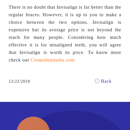
There is no doubt that Invisalign is far better than the
regular braces. However, it is up to you to make a
choice between the two options. Invisalign is
expensive but its average price is not beyond the
reach for many people. Considering how much
effective it is for misaligned teeth, you will agree
that Invisalign is worth its price. To know more
check out
Cosmodentindia.com
Back
12/22/2018