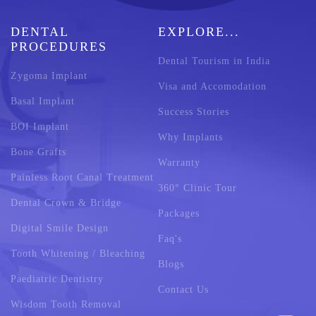
DENTAL
EXPLORE...
PROCEDURES
Dental Tourism in India
Zygoma Implant
Visa and Accomodation
Basal Implant
Success Stories
BOI Implant
Why Implants
Bone Grafts
Warranty
Painless Root Canal Treatment
360° Clinic Tour
Dental Crown & Bridge
Packages
Digital Smile Design
Faq's
Tooth Whitening / Bleaching
Blogs
Paediatric Dentistry
Contact Us
Wisdom Tooth Removal