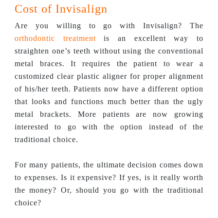
Cost of Invisalign
Are you willing to go with Invisalign? The
orthodontic treatment
is an excellent way to
straighten one’s teeth without using the conventional
metal braces. It requires the patient to wear a
customized clear plastic aligner for proper alignment
of his/her teeth. Patients now have a different option
that looks and functions much better than the ugly
metal brackets. More patients are now growing
interested to go with the option instead of the
traditional choice.
For many patients, the ultimate decision comes down
to expenses. Is it expensive? If yes, is it really worth
the money? Or, should you go with the traditional
choice?