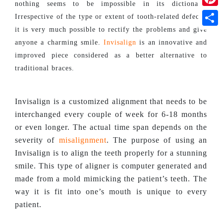
nothing seems to be impossible in its dictionary.
Pinte
Irrespective of the type or extent of tooth-related defects,
it is very much possible to rectify the problems and give
Shar
anyone a charming smile.
Invisalign
is an innovative and
improved piece considered as a better alternative to
traditional braces.
Invisalign is a customized alignment that needs to be
interchanged every couple of week for 6-18 months
or even longer. The actual time span depends on the
severity of
misalignment
. The purpose of using an
Invisalign is to align the teeth properly for a stunning
smile. This type of aligner is computer generated and
made from a mold mimicking the patient’s teeth. The
way it is fit into one’s mouth is unique to every
patient.