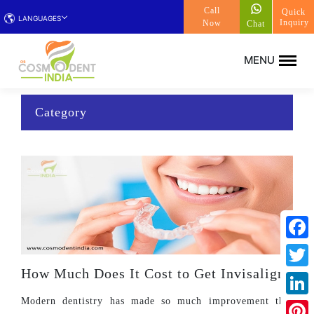
Call
Quick
LANGUAGES
Inquiry
Now
Chat
Category
Face
How Much Does It Cost to Get Invisalign?
Twitt
Modern dentistry has made so much improvement that
Linke