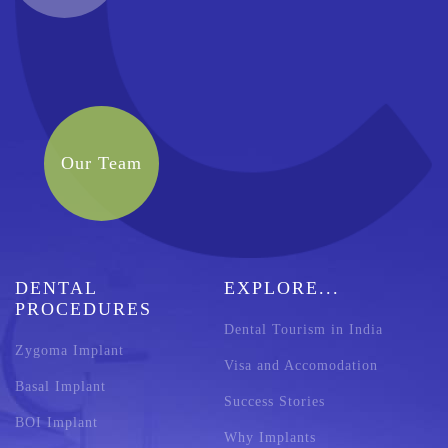
Our Team
DENTAL
EXPLORE...
PROCEDURES
Dental Tourism in India
Zygoma Implant
Visa and Accomodation
Basal Implant
Success Stories
BOI Implant
Why Implants