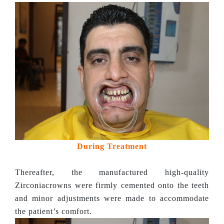
During Treatment
Thereafter, the manufactured high-quality
Zirconiacrowns were firmly cemented onto the teeth
and minor adjustments were made to accommodate
the patient’s comfort.