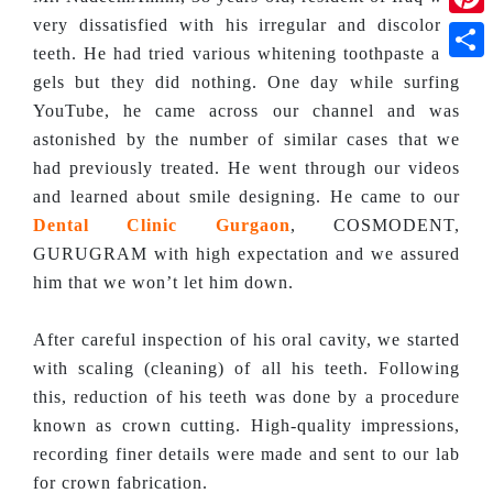
very dissatisfied with his irregular and discolored
Pinte
teeth. He had tried various whitening toothpaste and
Shar
gels but they did nothing. One day while surfing
YouTube, he came across our channel and was
astonished by the number of similar cases that we
had previously treated. He went through our videos
and learned about smile designing. He came to our
Dental Clinic Gurgaon
, COSMODENT,
GURUGRAM with high expectation and we assured
him that we won’t let him down.
After careful inspection of his oral cavity, we started
with scaling (cleaning) of all his teeth. Following
this, reduction of his teeth was done by a procedure
known as crown cutting. High-quality impressions,
recording finer details were made and sent to our lab
for crown fabrication.