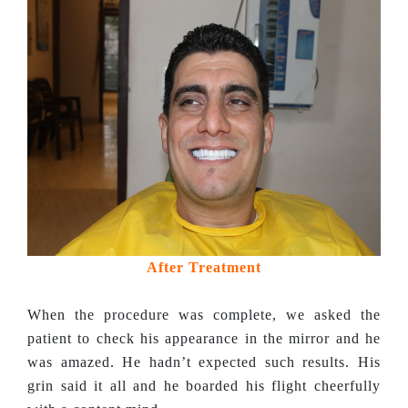
After Treatment
When the procedure was complete, we asked the
patient to check his appearance in the mirror and he
was amazed. He hadn’t expected such results. His
grin said it all and he boarded his flight cheerfully