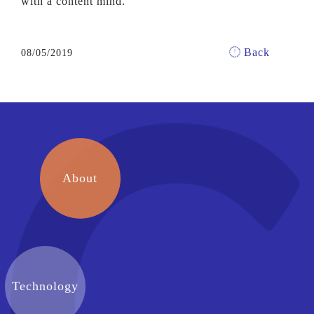
with a content mind.
Back
08/05/2019
About
Technology