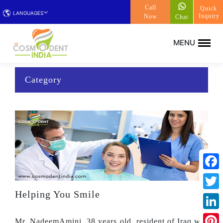
Call
Quick
LANGUAGES
Inquiry
Now
Chat
Category
Face
Helping You Smile
Twitt
Linke
Mr. NadeemAmini, 38 years old, resident of Iraq was