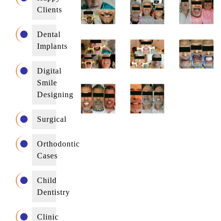
Clients
Dental
Implants
Digital
Smile
Designing
Surgical
Orthodontic
Cases
Child
Dentistry
Clinic