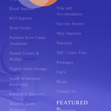
Visa and
Basal Implant
Accomodation
BOI Implant
Success Stories
Bone Grafts
Why Implants
Painless Root Canal
Warranty
Treatment
360° Clinic Tour
Dental Crown &
Bridge
Packages
Digital Smile Design
Faq's
Tooth Whitening /
Blogs
Bleaching
Contact Us
Paediatric Dentistry
FEATURED
Wisdom Tooth
Removal