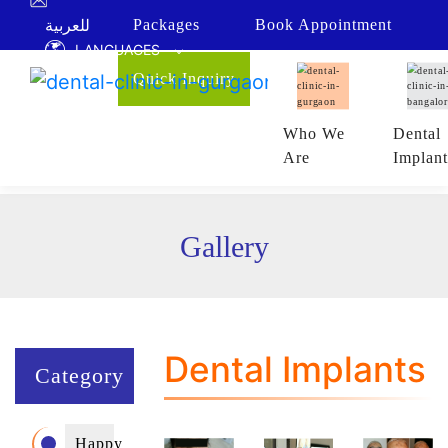
!-- Google Tag Manager (noscript) -->
للعربية
Packages
Book
Appointment
LANGUAGES
Quick Inquiry
Who We
Dental
Are
Implant
Gallery
Dental Implants
Category
Happy